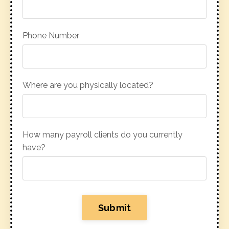
Phone Number
Where are you physically located?
How many payroll clients do you currently
have?
Submit