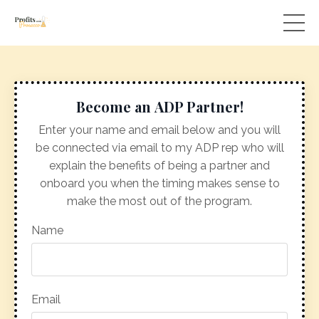
Become an ADP Partner!
Enter your name and email below and you will
be connected via email to my ADP rep who will
explain the benefits of being a partner and
onboard you when the timing makes sense to
make the most out of the program.
Name
Email