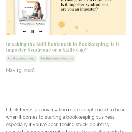
Breaking the Skill Bottleneck in Bookkeeping: Is It
Imposter Syndrome or a Skills Gap?
For Bookkeepers
For Business Owners
May 19, 2026
I think there’s a conversation more people need to hear
when it comes to starting a bookkeeping business,
especially if you’ve been feeling stuck, doubting
yourself, or wondering whether you’re actually ready to