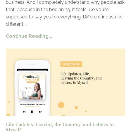
business. And I completely understand why people ask
that, because in the beginning, it feels like you’re
supposed to say yes to everything. Different industries,
different
...
Continue Reading...
Life Updates, Leaving the Country, and Letters to
Myself