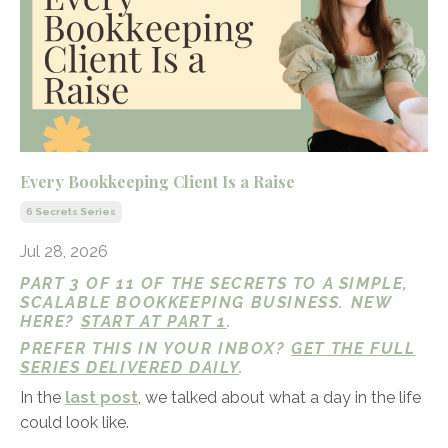
Every Bookkeeping Client Is a Raise
6 Secrets Series
Jul 28, 2026
PART 3 OF 11 OF THE SECRETS TO A SIMPLE,
SCALABLE BOOKKEEPING BUSINESS. NEW
HERE?
START AT PART 1
.
PREFER THIS IN YOUR INBOX?
GET THE FULL
SERIES DELIVERED DAILY
.
In the
last post
, we talked about what a day in the life
could look like.