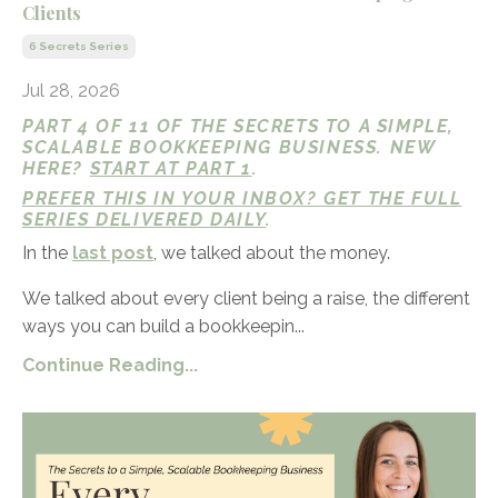
Clients
6 Secrets Series
Jul 28, 2026
PART 4 OF 11 OF THE SECRETS TO A SIMPLE,
SCALABLE BOOKKEEPING BUSINESS. NEW
HERE?
START AT PART 1
.
PREFER THIS IN YOUR INBOX?
GET THE FULL
SERIES DELIVERED DAILY
.
In the
last post
, we talked about the money.
We talked about every client being a raise, the different
ways you can build a bookkeepin...
Continue Reading...