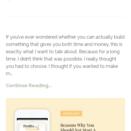
If you’ve ever wondered whether you can actually build
something that gives you both time and money, this is
exactly what I want to talk about. Because for a long
time, I didn’t think that was possible. I really thought
you had to choose. I thought if you wanted to make
m
...
Continue Reading...