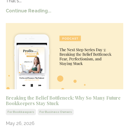
That's...
Continue Reading...
Breaking the Belief Bottleneck: Why So Many Future
Bookkeepers Stay Stuck
For Bookkeepers
For Business Owners
May 26, 2026