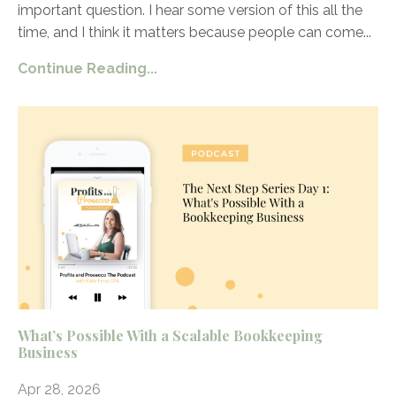
important question. I hear some version of this all the
time, and I think it matters because people can come
...
Continue Reading...
What’s Possible With a Scalable Bookkeeping
Business
Apr 28, 2026