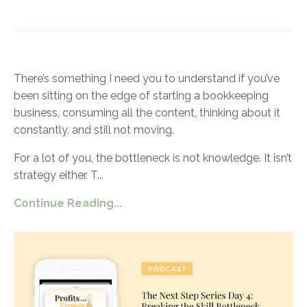
There’s something I need you to understand if you’ve
been sitting on the edge of starting a bookkeeping
business, consuming all the content, thinking about it
constantly, and still not moving.
For a lot of you, the bottleneck is not knowledge. It isn’t
strategy either. T
...
Continue Reading...