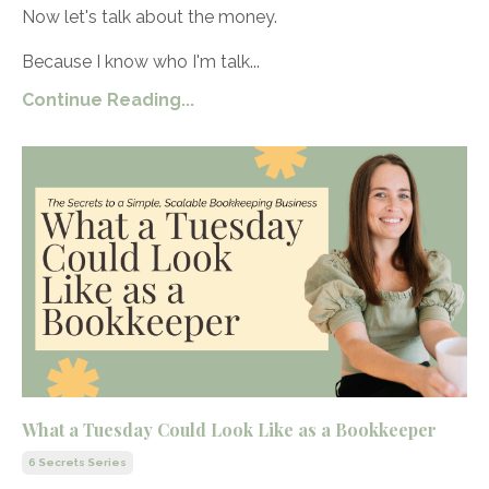
Now let's talk about the money.
Because I know who I'm talk...
Continue Reading...
What a Tuesday Could Look Like as a Bookkeeper
6 Secrets Series