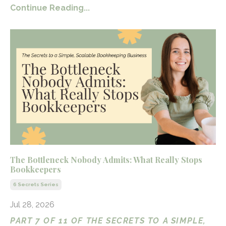
Continue Reading...
The Bottleneck Nobody Admits: What Really Stops
Bookkeepers
6 Secrets Series
Jul 28, 2026
PART 7 OF 11 OF THE SECRETS TO A SIMPLE,