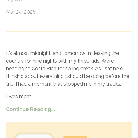
Mar 24, 2026
It’s almost midnight, and tomorrow I’m leaving the
country for nine nights with my three kids. We’re
heading to Costa Rica for spring break. As I sat here
thinking about everything I should be doing before the
trip, I had a moment that stopped me in my tracks.
I was ment
...
Continue Reading...