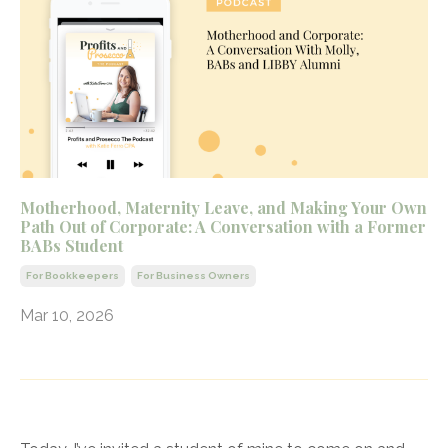
Motherhood, Maternity Leave, and Making Your Own
Path Out of Corporate: A Conversation with a Former
BABs Student
For Bookkeepers
For Business Owners
Mar 10, 2026