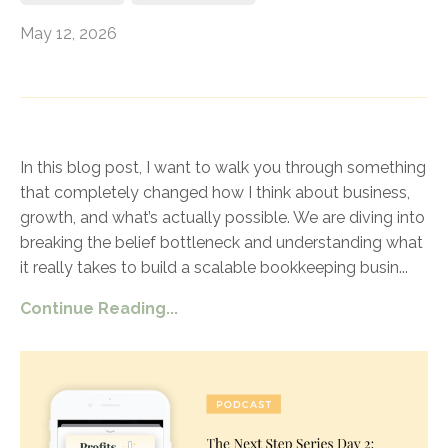
May 12, 2026
In this blog post, I want to walk you through something
that completely changed how I think about business,
growth, and what’s actually possible. We are diving into
breaking the belief bottleneck and understanding what
it really takes to build a scalable bookkeeping busin
...
Continue Reading...