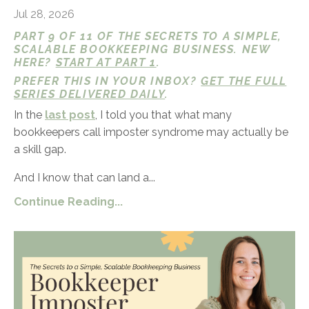
Jul 28, 2026
PART 9 OF 11 OF THE SECRETS TO A SIMPLE,
SCALABLE BOOKKEEPING BUSINESS. NEW
HERE?
START AT PART 1
.
PREFER THIS IN YOUR INBOX?
GET THE FULL
SERIES DELIVERED DAILY
.
In the
last post
, I told you that what many
bookkeepers call imposter syndrome may actually be
a skill gap.
And I know that can land a...
Continue Reading...