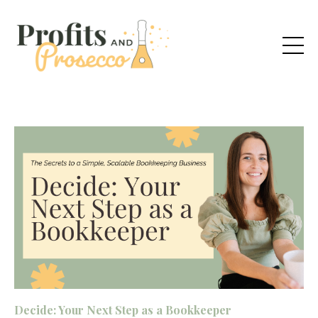
Decide: Your Next Step as a Bookkeeper