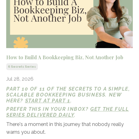
How to Build A Bookkeeping Biz, Not Another Job
6 Secrets Series
Jul 28, 2026
PART 10 OF 11 OF THE SECRETS TO A SIMPLE,
SCALABLE BOOKKEEPING BUSINESS. NEW
HERE?
START AT PART 1
.
PREFER THIS IN YOUR INBOX?
GET THE FULL
SERIES DELIVERED DAILY
.
There's a moment in this journey that nobody really
warns you about.