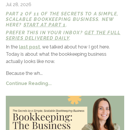
Jul 28, 2026
PART 2 OF 11 OF THE SECRETS TO A SIMPLE,
SCALABLE BOOKKEEPING BUSINESS. NEW
HERE?
START AT PART 1
.
PREFER THIS IN YOUR INBOX?
GET THE FULL
SERIES DELIVERED DAILY
.
In the
last post
, we talked about how I got here.
Today is about what the bookkeeping business
actually looks like now.
Because the wh...
Continue Reading...