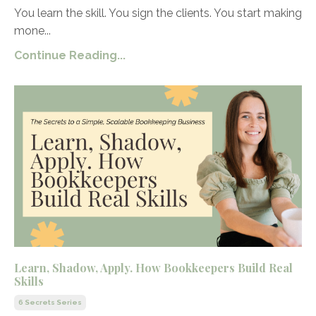
You learn the skill. You sign the clients. You start making
mone...
Continue Reading...
Learn, Shadow, Apply. How Bookkeepers Build Real
Skills
6 Secrets Series