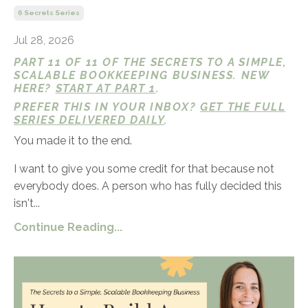
6 Secrets Series
Jul 28, 2026
PART 11 OF 11 OF THE SECRETS TO A SIMPLE,
SCALABLE BOOKKEEPING BUSINESS. NEW
HERE?
START AT PART 1
.
PREFER THIS IN YOUR INBOX?
GET THE FULL
SERIES DELIVERED DAILY
.
You made it to the end.
I want to give you some credit for that because not
everybody does. A person who has fully decided this
isn't...
Continue Reading...