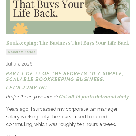
Bookkeeping: The Business That Buys Your Life Back
6 Secrets Series
Jul 03, 2026
PART 1 OF 11 OF THE SECRETS TO A SIMPLE,
SCALABLE BOOKKEEPING BUSINESS.
LET'S JUMP IN!
Prefer this in your inbox?
Get all 11 parts delivered daily
.
Years ago, I surpassed my corporate tax manager
salary working only the hours I used to spend
commuting, which was roughly ten hours a week.