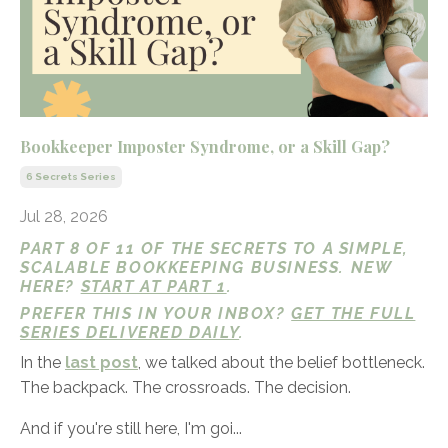
Bookkeeper Imposter Syndrome, or a Skill Gap?
6 Secrets Series
Jul 28, 2026
PART 8 OF 11 OF THE SECRETS TO A SIMPLE,
SCALABLE BOOKKEEPING BUSINESS. NEW
HERE?
START AT PART 1
.
PREFER THIS IN YOUR INBOX?
GET THE FULL
SERIES DELIVERED DAILY
.
In the
last post
, we talked about the belief bottleneck.
The backpack. The crossroads. The decision.
And if you're still here, I'm goi...