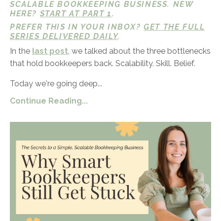
SCALABLE BOOKKEEPING BUSINESS. NEW
HERE?
START AT PART 1
.
PREFER THIS IN YOUR INBOX?
GET THE FULL
SERIES DELIVERED DAILY
.
In the
last post
, we talked about the three bottlenecks
that hold bookkeepers back. Scalability. Skill. Belief.
Today we're going deep...
Continue Reading...