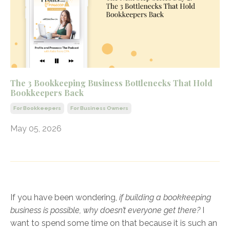
The 3 Bookkeeping Business Bottlenecks That Hold
Bookkeepers Back
For Bookkeepers
For Business Owners
May 05, 2026
If you have been wondering,
if building a bookkeeping
business is possible, why doesn’t everyone get there?
I
want to spend some time on that because it is such an