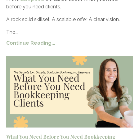
before you need clients.
A rock solid skillset. A scalable offer. A clear vision.
Tho...
Continue Reading...
What You Need Before You Need Bookkeeping