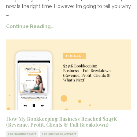
now is the right time. However, I’m going to tell you why
...
Continue Reading...
How My Bookkeeping Business Reached $245K
(Revenue, Profit, Clients & Full Breakdown)
For Bookkeepers
For Business Owners