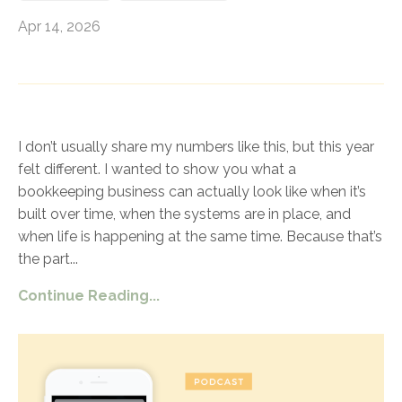
Apr 14, 2026
I don’t usually share my numbers like this, but this year
felt different. I wanted to show you what a
bookkeeping business can actually look like when it’s
built over time, when the systems are in place, and
when life is happening at the same time. Because that’s
the part
...
Continue Reading...