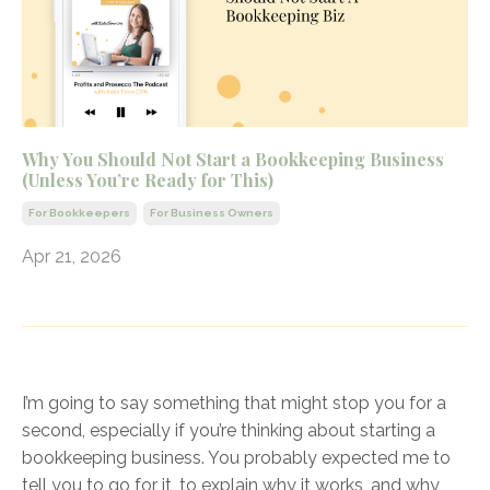
Why You Should Not Start a Bookkeeping Business
(Unless You’re Ready for This)
For Bookkeepers
For Business Owners
Apr 21, 2026
I’m going to say something that might stop you for a
second, especially if you’re thinking about starting a
bookkeeping business. You probably expected me to
tell you to go for it, to explain why it works, and why