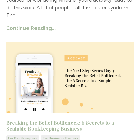
do this work. A lot of people call it imposter syndrome.
The
...
Continue Reading...
Breaking the Belief Bottleneck: 6 Secrets to a
Scalable Bookkeeping Business
For Bookkeepers
For Business Owners