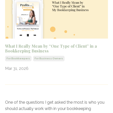
What I Really Mean by “One Type of Client” in a
Bookkeeping Business
For Bookkeepers
For Business Owners
Mar 31, 2026
One of the questions I get asked the most is who you
should actually work with in your bookkeeping