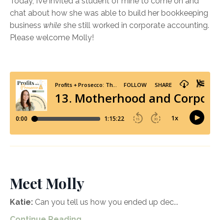
Today, I’ve invited a student of mine to come on and
chat about how she was able to build her bookkeeping
business
while
she still worked in corporate accounting.
Please welcome Molly!
Meet Molly
Katie:
Can you tell us how you ended up dec
...
Continue Reading...