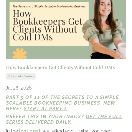
How Bookkeepers Get Clients Without Cold DMs
6 Secrets Series
Jul 28, 2026
PART 5 OF 11 OF THE SECRETS TO A SIMPLE,
SCALABLE BOOKKEEPING BUSINESS. NEW
HERE?
START AT PART 1
.
PREFER THIS IN YOUR INBOX?
GET THE FULL
SERIES DELIVERED DAILY
.
In the
last post
, we talked about what you need