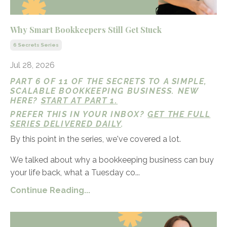
Why Smart Bookkeepers Still Get Stuck
6 Secrets Series
Jul 28, 2026
PART 6 OF 11 OF THE SECRETS TO A SIMPLE,
SCALABLE BOOKKEEPING BUSINESS. NEW
HERE?
START AT PART 1.
PREFER THIS IN YOUR INBOX?
GET THE FULL
SERIES DELIVERED DAILY
.
By this point in the series, we've covered a lot.
We talked about why a bookkeeping business can buy
your life back, what a Tuesday co...
Continue Reading...