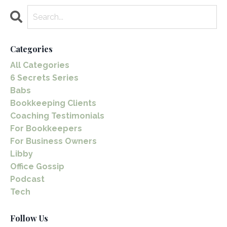
Categories
All Categories
6 Secrets Series
Babs
Bookkeeping Clients
Coaching Testimonials
For Bookkeepers
For Business Owners
Libby
Office Gossip
Podcast
Tech
Follow Us