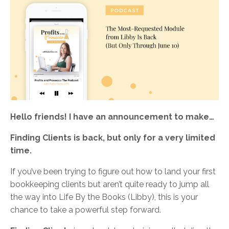
Hello friends! I have an announcement to make…
Finding Clients is back, but only for a very limited
time.
If you’ve been trying to figure out how to land your first
bookkeeping clients but aren’t quite ready to jump all
the way into Life By the Books (Libby), this is your
chance to take a powerful step forward.