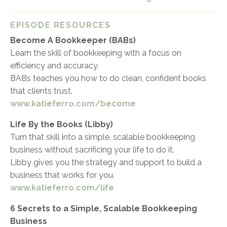
EPISODE RESOURCES
Become A Bookkeeper (BABs)
Learn the skill of bookkeeping with a focus on
efficiency and accuracy.
BABs teaches you how to do clean, confident books
that clients trust.
www.katieferro.com/become
Life By the Books (Libby)
Turn that skill into a simple, scalable bookkeeping
business without sacrificing your life to do it.
Libby gives you the strategy and support to build a
business that works for you.
www.katieferro.com/life
6 Secrets to a Simple, Scalable Bookkeeping
Business