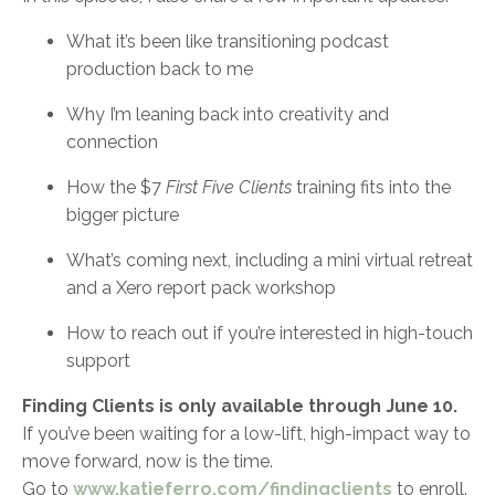
What it’s been like transitioning podcast
production back to me
Why I’m leaning back into creativity and
connection
How the $7
First Five Clients
training fits into the
bigger picture
What’s coming next, including a mini virtual retreat
and a Xero report pack workshop
How to reach out if you’re interested in high-touch
support
Finding Clients is only available through June 10.
If you’ve been waiting for a low-lift, high-impact way to
move forward, now is the time.
Go to
www.katieferro.com/findingclients
to enroll.