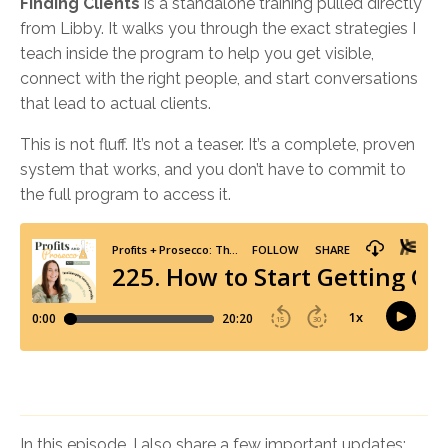
Finding Clients
is a standalone training pulled directly
from Libby. It walks you through the exact strategies I
teach inside the program to help you get visible,
connect with the right people, and start conversations
that lead to actual clients.
This is not fluff. It’s not a teaser. It’s a complete, proven
system that works, and you don’t have to commit to
the full program to access it.
In this episode, I also share a few important updates: