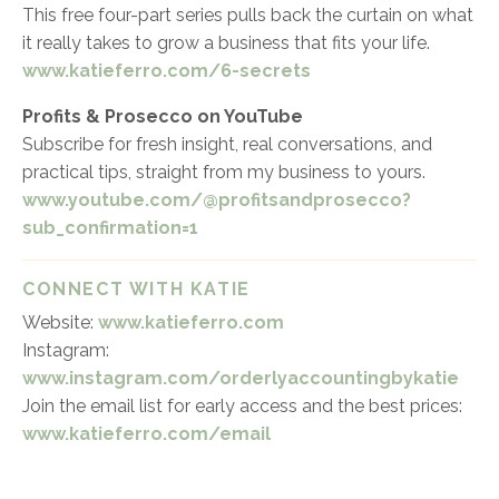
This free four-part series pulls back the curtain on what
it really takes to grow a business that fits your life.
www.katieferro.com/6-secrets
Profits & Prosecco on YouTube
Subscribe for fresh insight, real conversations, and
practical tips, straight from my business to yours.
www.youtube.com/@profitsandprosecco?
sub_confirmation=1
CONNECT WITH KATIE
Website:
www.katieferro.com
Instagram:
www.instagram.com/orderlyaccountingbykatie
Join the email list for early access and the best prices:
www.katieferro.com/email