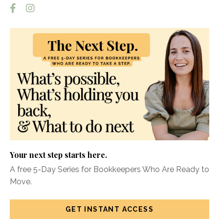
Your next step starts here.
A free 5-Day Series for Bookkeepers Who Are Ready to
Move.
GET INSTANT ACCESS