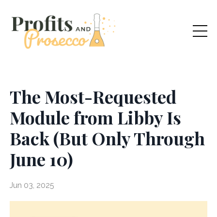
The Most-Requested
Module from Libby Is
Back (But Only Through
June 10)
Jun 03, 2025