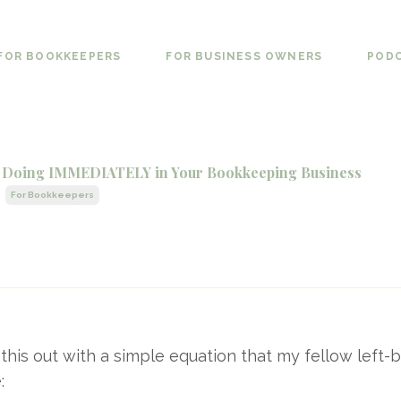
FOR BOOKKEEPERS
FOR BUSINESS OWNERS
POD
op Doing IMMEDIATELY in Your Bookkeeping Business
For Bookkeepers
t this out with a simple equation that my fellow left-
: