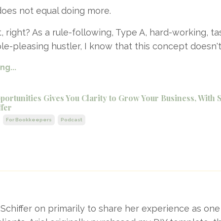
oes not equal doing more.
, right? As a rule-following, Type A, hard-working, ta
le-pleasing hustler, I know that this concept doesn'
g...
ortunities Gives You Clarity to Grow Your Business, With 
ffer
For Bookkeepers
Podcast
l Schiffer on primarily to share her experience as on