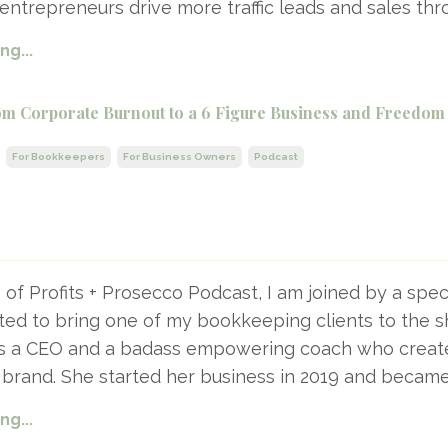
entrepreneurs drive more traffic leads and sales thr
g...
m Corporate Burnout to a 6 Figure Business and Freedom
For Bookkeepers
For Business Owners
Podcast
e of Profits + Prosecco Podcast, I am joined by a spec
ited to bring one of my bookkeeping clients to the 
s a CEO and a badass empowering coach who creat
 brand. She started her business in 2019 and became
g...