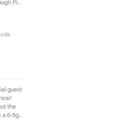
ough Pi
...
 with
ial guest
show!
ed the
 a 6-fig
...