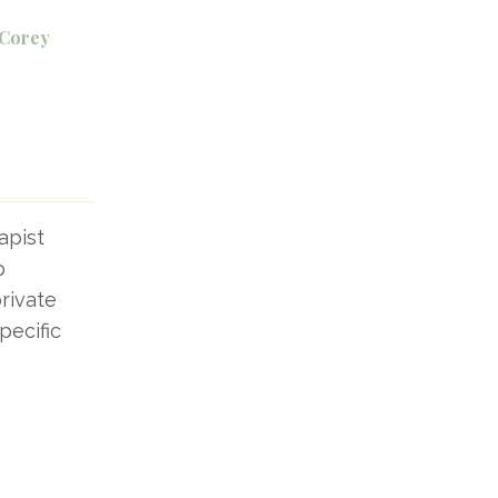
 Corey
apist
p
rivate
pecific