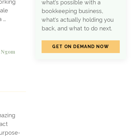
orking
what's possible with a
male
bookkeeping business,
 a
...
what's actually holding you
back, and what to do next.
GET ON DEMAND NOW
el Ngom
mazing
act
purpose-