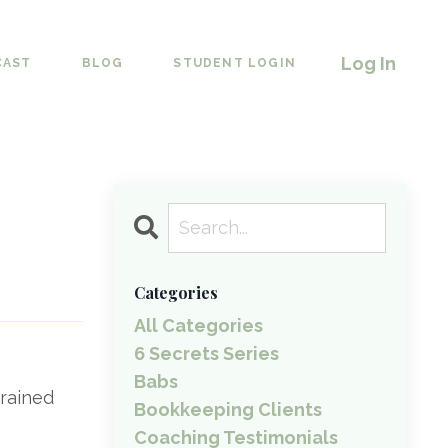
Log In
CAST
BLOG
STUDENT LOGIN
Categories
All Categories
6 Secrets Series
Babs
brained
Bookkeeping Clients
Coaching Testimonials