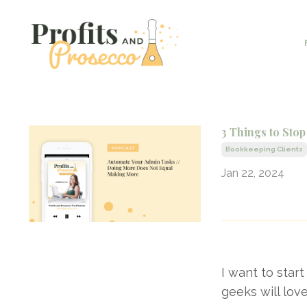
3 Things to St
Bookkeeping Clients
Jan 22, 2024
I want to star
geeks will love