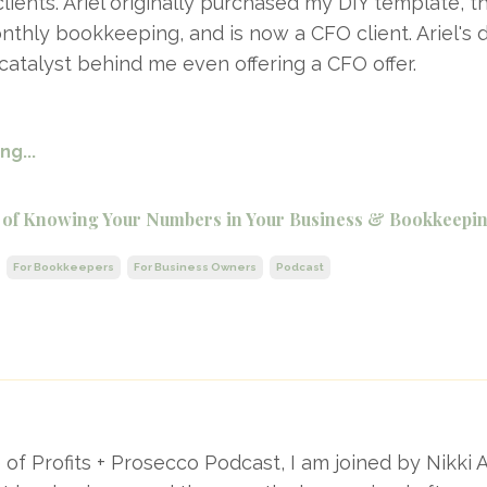
ients. Ariel originally purchased my DIY template, t
nthly bookkeeping, and is now a CFO client. Ariel's d
atalyst behind me even offering a CFO offer.
g...
 of Knowing Your Numbers in Your Business & Bookkeepin
For Bookkeepers
For Business Owners
Podcast
e of Profits + Prosecco Podcast, I am joined by Nikk