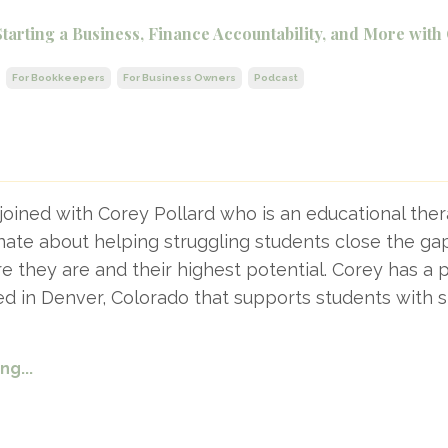
Starting a Business, Finance Accountability, and More with
For Bookkeepers
For Business Owners
Podcast
joined with Corey Pollard who is an educational ther
ate about helping struggling students close the ga
they are and their highest potential. Corey has a p
ed in Denver, Colorado that supports students with s
g...