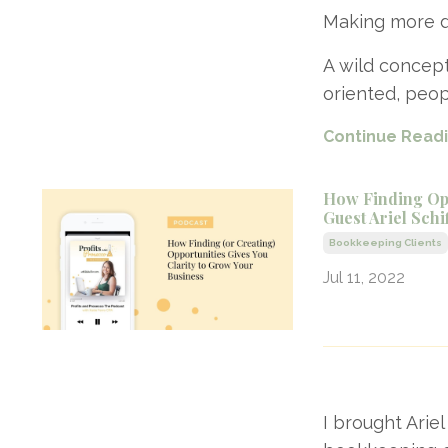
Making more d
A wild concept
oriented, peop
Continue Readin
How Finding Opp
Guest Ariel Schi
Bookkeeping Clients
Jul 11, 2022
I brought Arie