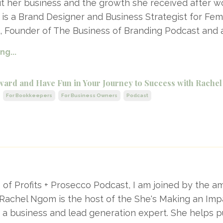
out her business and the growth she received after w
i is a Brand Designer and Business Strategist for Fe
, Founder of The Business of Branding Podcast and
g...
ward and Have Fun in Your Journey to Success with Rach
For Bookkeepers
For Business Owners
Podcast
e of Profits + Prosecco Podcast, I am joined by the a
Rachel Ngom is the host of the She's Making an Imp
 a business and lead generation expert. She helps 