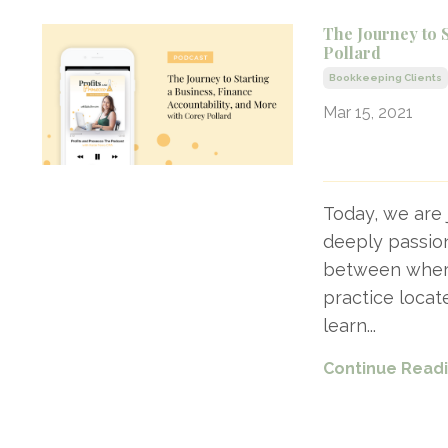
The Journey to 
Pollard
Bookkeeping Clients
Mar 15, 2021
Today, we are 
deeply passion
between where 
practice locat
learn
...
Continue Readin