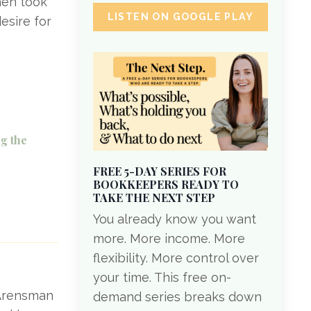
hen took
LISTEN ON GOOGLE PLAY
esire for
g the
FREE 5-DAY SERIES FOR
BOOKKEEPERS READY TO
TAKE THE NEXT STEP
You already know you want
more. More income. More
flexibility. More control over
your time. This free on-
i Arensman
demand series breaks down