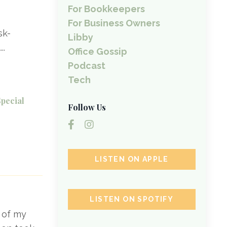
For Bookkeepers
For Business Owners
sk-
Libby
t
...
Office Gossip
Podcast
Tech
Special
Follow Us
LISTEN ON APPLE
LISTEN ON SPOTIFY
e of my