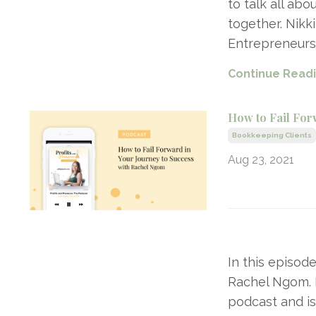
to talk all ab
together. Nikk
Entrepreneurs
Continue Readin
How to Fail For
Bookkeeping Clients
Aug 23, 2021
In this episod
Rachel Ngom. 
podcast and is