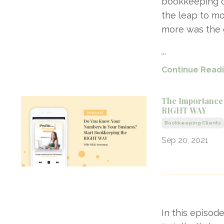
bookkeeping cl
the leap to mo
more was the c
...
Continue Readin
The Importance
RIGHT WAY
Bookkeeping Clients
Sep 20, 2021
In this episod