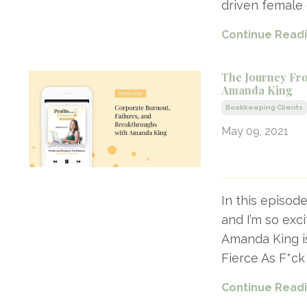
driven female 
Continue Readin
The Journey Fro
Amanda King
Bookkeeping Clients
May 09, 2021
In this episod
and I’m so exc
Amanda King i
Fierce As F*ck
Continue Readin