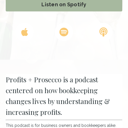
Listen on Spotify
Profits + Prosecco is a podcast
centered on how bookkeeping
changes lives by understanding &
increasing profits.
This podcast is for business owners and bookkeepers alike.