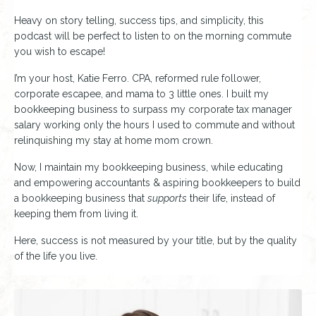
Heavy on story telling, success tips, and simplicity, this
podcast will be perfect to listen to on the morning commute
you wish to escape!
I’m your host, Katie Ferro. CPA, reformed rule follower,
corporate escapee, and mama to 3 little ones. I built my
bookkeeping business to surpass my corporate tax manager
salary working only the hours I used to commute and without
relinquishing my stay at home mom crown.
Now, I maintain my bookkeeping business, while educating
and empowering accountants & aspiring bookkeepers to build
a bookkeeping business that
supports
their life, instead of
keeping them from living it.
Here, success is not measured by your title, but by the quality
of the life you live.