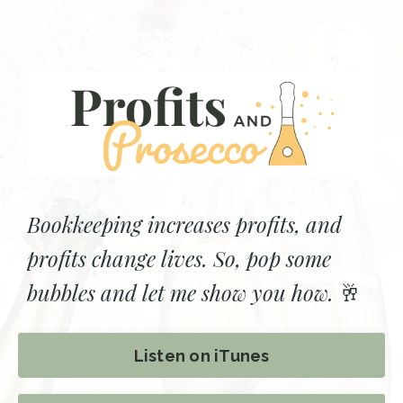
Bookkeeping increases profits, and
profits change lives. So, pop some
bubbles and let me show you how.
🥂
Listen on iTunes