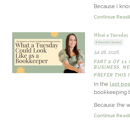
Because I know
Continue Readin
What a Tuesday 
6 Secrets Series
Jul 28, 2026
PART 2 OF 11
BUSINESS. N
PREFER THIS
In the
last po
bookkeeping bu
Because the wh
Continue Readin