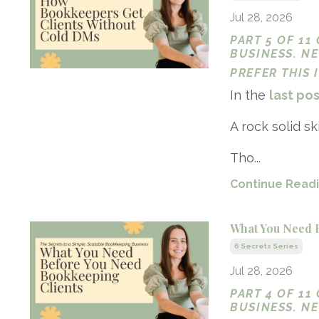
Jul 28, 2026
PART 5 OF 11
BUSINESS. N
PREFER THIS
In the
last po
A rock solid ski
Tho...
Continue Readin
What You Need 
6 Secrets Series
Jul 28, 2026
PART 4 OF 11
BUSINESS. N