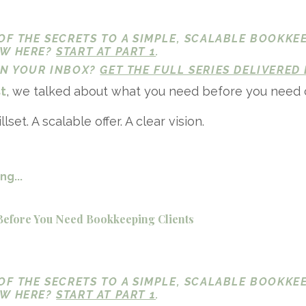
 OF THE SECRETS TO A SIMPLE, SCALABLE BOOKKE
EW HERE?
START AT PART 1
.
 IN YOUR INBOX?
GET THE FULL SERIES DELIVERED 
st
, we talked about what you need before you need c
llset. A scalable offer. A clear vision.
g...
Before You Need Bookkeeping Clients
 OF THE SECRETS TO A SIMPLE, SCALABLE BOOKKE
EW HERE?
START AT PART 1
.