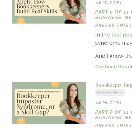
Jul 28, 2026
PART 9 OF 11
BUSINESS. N
PREFER THIS
In the
last po
syndrome may a
And I know that
Continue Readin
Bookkeeper Impo
6 Secrets Series
Jul 28, 2026
PART 8 OF 11
BUSINESS. N
PREFER THIS