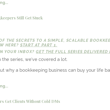
g...
eepers Still Get Stuck
 OF THE SECRETS TO A SIMPLE, SCALABLE BOOKKE
EW HERE?
START AT PART 1.
 IN YOUR INBOX?
GET THE FULL SERIES DELIVERED 
n the series, we've covered a lot.
ut why a bookkeeping business can buy your life ba
g...
s Get Clients Without Cold DMs