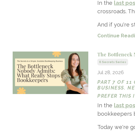
In the
last po
crossroads. Th
And if you're sti
Continue Readin
The Bottleneck 
6 Secrets Series
Jul 28, 2026
PART 7 OF 11
BUSINESS. N
PREFER THIS
In the
last po
bookkeepers bac
Today we're go