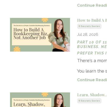
Continue Readin
How to Build A 
6 Secrets Series
Jul 28, 2026
PART 10 OF 1
BUSINESS. N
PREFER THIS
There's a mome
You learn the s
Continue Readin
Learn, Shadow, 
6 Secrets Series