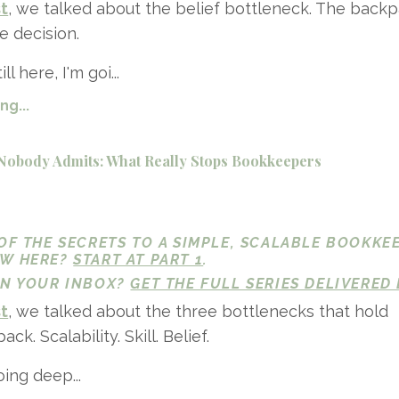
st
, we talked about the belief bottleneck. The back
e decision.
ll here, I'm goi...
g...
Nobody Admits: What Really Stops Bookkeepers
 OF THE SECRETS TO A SIMPLE, SCALABLE BOOKKE
EW HERE?
START AT PART 1
.
 IN YOUR INBOX?
GET THE FULL SERIES DELIVERED 
st
, we talked about the three bottlenecks that hold
k. Scalability. Skill. Belief.
ing deep...