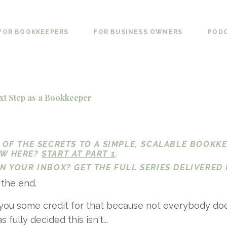
FOR BOOKKEEPERS
FOR BUSINESS OWNERS
POD
xt Step as a Bookkeeper
1 OF THE SECRETS TO A SIMPLE, SCALABLE BOOKK
EW HERE?
START AT PART 1
.
 IN YOUR INBOX?
GET THE FULL SERIES DELIVERED 
 the end.
 you some credit for that because not everybody doe
fully decided this isn't...