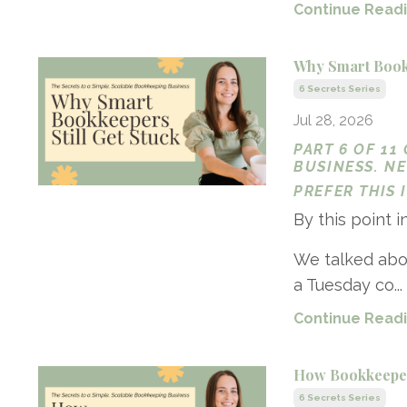
Continue Readin
Why Smart Bookk
6 Secrets Series
Jul 28, 2026
PART 6 OF 11
BUSINESS. N
PREFER THIS
By this point i
We talked abo
a Tuesday co...
Continue Readin
How Bookkeeper
6 Secrets Series