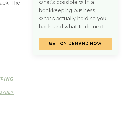
what's possible with a
pack. The
bookkeeping business,
what's actually holding you
back, and what to do next.
GET ON DEMAND NOW
EPING
DAILY
.