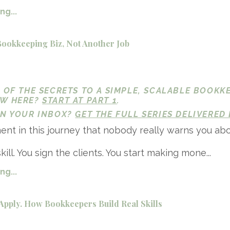
g...
Bookkeeping Biz, Not Another Job
1 OF THE SECRETS TO A SIMPLE, SCALABLE BOOKK
EW HERE?
START AT PART 1
.
 IN YOUR INBOX?
GET THE FULL SERIES DELIVERED 
nt in this journey that nobody really warns you abo
kill. You sign the clients. You start making mone...
g...
Apply. How Bookkeepers Build Real Skills