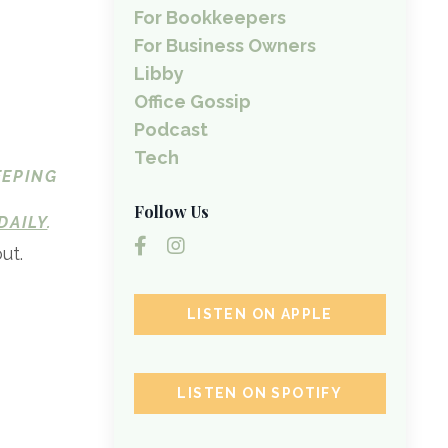
For Bookkeepers
For Business Owners
Libby
Office Gossip
Podcast
Tech
EEPING
Follow Us
DAILY
.
ut.
LISTEN ON APPLE
LISTEN ON SPOTIFY