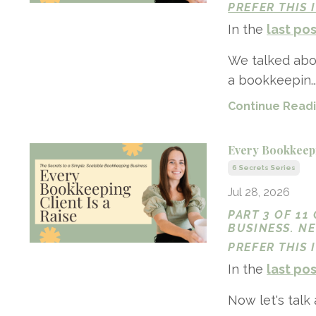
PREFER THIS
In the
last po
We talked abou
a bookkeepin..
Continue Readin
Every Bookkeepi
6 Secrets Series
Jul 28, 2026
PART 3 OF 11
BUSINESS. N
PREFER THIS
In the
last po
Now let's talk