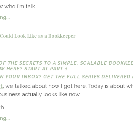
 who I'm talk...
g...
Could Look Like as a Bookkeeper
 OF THE SECRETS TO A SIMPLE, SCALABLE BOOKKE
EW HERE?
START AT PART 1
.
 IN YOUR INBOX?
GET THE FULL SERIES DELIVERED 
st
, we talked about how I got here. Today is about w
siness actually looks like now.
...
g...