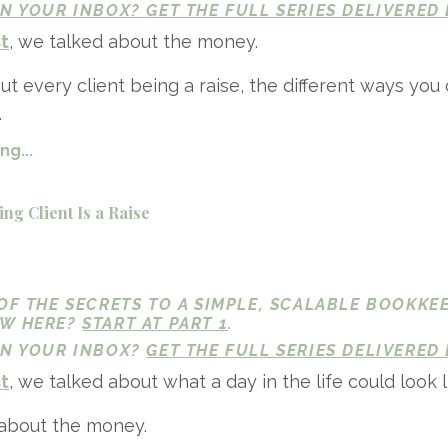
 IN YOUR INBOX?
GET THE FULL SERIES DELIVERED 
st
, we talked about the money.
t every client being a raise, the different ways you 
.
g...
ng Client Is a Raise
 OF THE SECRETS TO A SIMPLE, SCALABLE BOOKKE
EW HERE?
START AT PART 1
.
 IN YOUR INBOX?
GET THE FULL SERIES DELIVERED 
st
, we talked about what a day in the life could look l
 about the money.