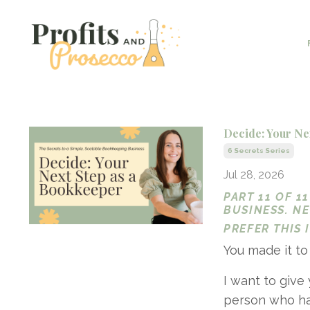
Decide: Your Ne
6 Secrets Series
Jul 28, 2026
PART 11 OF 1
BUSINESS. N
PREFER THIS
You made it to
I want to give
person who has 