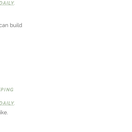
DAILY
.
can build
EPING
DAILY
.
ike.