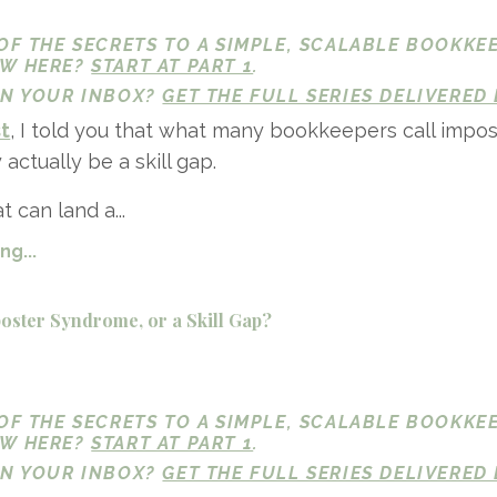
 OF THE SECRETS TO A SIMPLE, SCALABLE BOOKKE
EW HERE?
START AT PART 1
.
 IN YOUR INBOX?
GET THE FULL SERIES DELIVERED 
st
, I told you that what many bookkeepers call impos
ctually be a skill gap.
 can land a...
g...
ster Syndrome, or a Skill Gap?
 OF THE SECRETS TO A SIMPLE, SCALABLE BOOKKE
EW HERE?
START AT PART 1
.
 IN YOUR INBOX?
GET THE FULL SERIES DELIVERED 