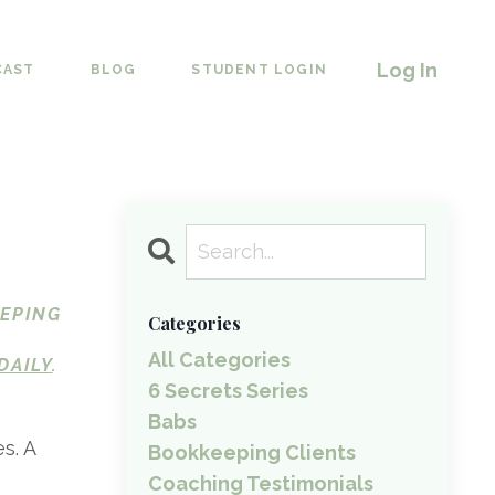
Log In
CAST
BLOG
STUDENT LOGIN
EEPING
Categories
All Categories
DAILY
.
6 Secrets Series
Babs
s. A
Bookkeeping Clients
Coaching Testimonials