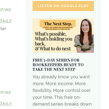
LISTEN ON GOOGLE PLAY
EPING
DAILY
.
ter
FREE 5-DAY SERIES FOR
BOOKKEEPERS READY TO
TAKE THE NEXT STEP
You already know you want
more. More income. More
flexibility. More control over
EPING
your time. This free on-
DAILY
.
demand series breaks down