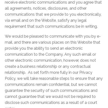
receive electronic communications and you agree that
all agreements, notices, disclosures, and other
communications that we provide to you electronically,
via email and on the Website, satisfy any legal
requirement that such communications be in writing.
We would be pleased to communicate with you by e-
mail, and there are various places on this Website that
provide you the ability to send an electronic
communication to the Company. Any such email or
other electronic communication, however, does not
create a business relationship or any contractual
relationship. As set forth more fully in our Privacy
Policy, we will take reasonable steps to ensure that any
communications remain confidential, but we cannot
guarantee the security of such communications and
cannot guarantee that we would not be required to
disclose such communications as a result of a court