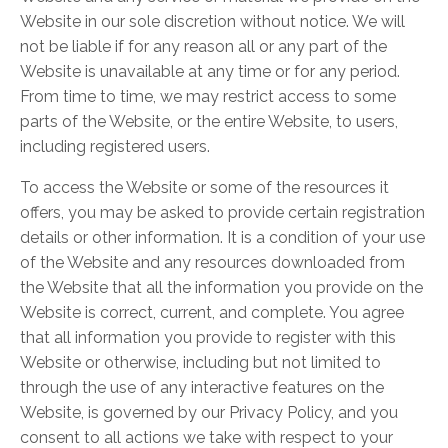
Website in our sole discretion without notice. We will
not be liable if for any reason all or any part of the
Website is unavailable at any time or for any period.
From time to time, we may restrict access to some
parts of the Website, or the entire Website, to users,
including registered users.
To access the Website or some of the resources it
offers, you may be asked to provide certain registration
details or other information. It is a condition of your use
of the Website and any resources downloaded from
the Website that all the information you provide on the
Website is correct, current, and complete. You agree
that all information you provide to register with this
Website or otherwise, including but not limited to
through the use of any interactive features on the
Website, is governed by our Privacy Policy, and you
consent to all actions we take with respect to your