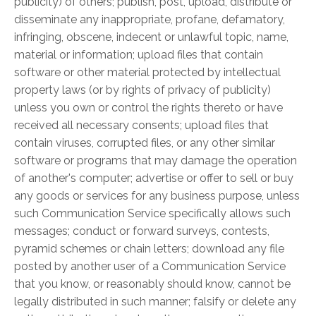
publicity) of others; publish, post, upload, distribute or
disseminate any inappropriate, profane, defamatory,
infringing, obscene, indecent or unlawful topic, name,
material or information; upload files that contain
software or other material protected by intellectual
property laws (or by rights of privacy of publicity)
unless you own or control the rights thereto or have
received all necessary consents; upload files that
contain viruses, corrupted files, or any other similar
software or programs that may damage the operation
of another's computer; advertise or offer to sell or buy
any goods or services for any business purpose, unless
such Communication Service specifically allows such
messages; conduct or forward surveys, contests,
pyramid schemes or chain letters; download any file
posted by another user of a Communication Service
that you know, or reasonably should know, cannot be
legally distributed in such manner; falsify or delete any