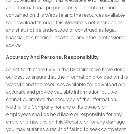
for download through this Website are for educational
and informational purposes only. ​ The information
contained on this Website and the resources available
for download through this Website is not intended as,
and shall not be understood or construed as legal,
financial, tax, medical, health, or any other professional
advice.
Accuracy And Personal Responsibility
As set forth more fully in the Disclaimer, we have done
our best to ensure that the information provided on this
Website and the resources available for download are
accurate and provide valuable information, but we
cannot guarantee the accuracy of the information.
Neither the Company nor any of its owners or
employees shall be held liable or responsible for any
errors or omissions on this Website or for any damage
you may suffer as a result of failing to seek competent