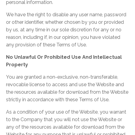
personal information.
We have the right to disable any user name, password
or other identifier, whether chosen by you or provided
by us, at any time in our sole discretion for any or no
reason, including if, in our opinion, you have violated
any provision of these Terms of Use.
No Unlawful Or Prohibited Use And Intellectual
Property
You are granted a non-exclusive, non-transferable,
revocable license to access and use the Website and
the resources available for download from the Website
strictly in accordance with these Terms of Use.
As a condition of your use of the Website, you warrant
to the Company that you will not use the Website or
any of the resources available for download from the
Website for any purpose that is unlawful or prohibited