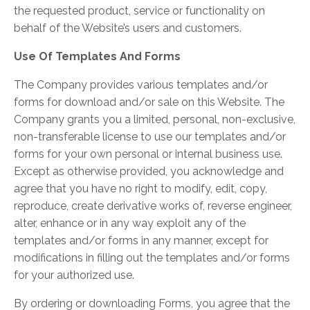
the requested product, service or functionality on
behalf of the Website’s users and customers.
Use Of Templates And Forms
The Company provides various templates and/or
forms for download and/or sale on this Website. The
Company grants you a limited, personal, non-exclusive,
non-transferable license to use our templates and/or
forms for your own personal or internal business use.
Except as otherwise provided, you acknowledge and
agree that you have no right to modify, edit, copy,
reproduce, create derivative works of, reverse engineer,
alter, enhance or in any way exploit any of the
templates and/or forms in any manner, except for
modifications in filling out the templates and/or forms
for your authorized use.
By ordering or downloading Forms, you agree that the