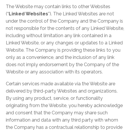
The Website may contain links to other Websites
(“
Linked Websites
”). The Linked Websites are not
under the control of the Company and the Company is
not responsible for the contents of any Linked Website,
including without limitation any link contained in a
Linked Website, or any changes or updates to a Linked
Website. The Company is providing these links to you
only as a convenience, and the inclusion of any link
does not imply endorsement by the Company of the
Website or any association with its operators.
Certain services made available via the Website are
delivered by third-party Websites and organizations.
By using any product, service, or functionality
originating from the Website, you hereby acknowledge
and consent that the Company may share such
information and data with any third party with whom
the Company has a contractual relationship to provide