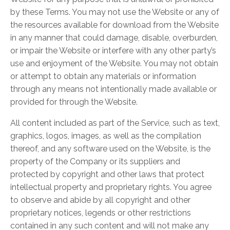
by these Terms. You may not use the Website or any of
the resources available for download from the Website
in any manner that could damage, disable, overburden,
or impair the Website or interfere with any other party’s
use and enjoyment of the Website. You may not obtain
or attempt to obtain any materials or information
through any means not intentionally made available or
provided for through the Website.
All content included as part of the Service, such as text,
graphics, logos, images, as well as the compilation
thereof, and any software used on the Website, is the
property of the Company or its suppliers and
protected by copyright and other laws that protect
intellectual property and proprietary rights. You agree
to observe and abide by all copyright and other
proprietary notices, legends or other restrictions
contained in any such content and will not make any