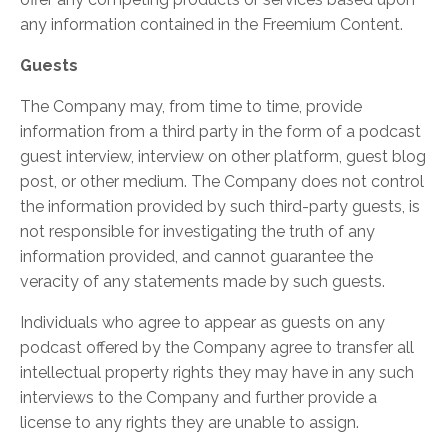
any information contained in the Freemium Content.
Guests
The Company may, from time to time, provide
information from a third party in the form of a podcast
guest interview, interview on other platform, guest blog
post, or other medium. The Company does not control
the information provided by such third-party guests, is
not responsible for investigating the truth of any
information provided, and cannot guarantee the
veracity of any statements made by such guests.
Individuals who agree to appear as guests on any
podcast offered by the Company agree to transfer all
intellectual property rights they may have in any such
interviews to the Company and further provide a
license to any rights they are unable to assign.