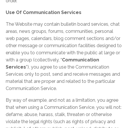
order.
Use Of Communication Services
The Website may contain bulletin board services, chat
areas, news groups, forums, communities, personal
web pages, calendars, blog comment sections and/or
other message or communication facilities designed to
enable you to communicate with the public at large or
with a group (collectively, “
Communication
Services
”), you agree to use the Communication
Services only to post, send and receive messages and
material that are proper and related to the particular
Communication Service.
By way of example, and not as a limitation, you agree
that when using a Communication Service, you will not:
defame, abuse, harass, stalk, threaten or otherwise
violate the legal rights (such as rights of privacy and