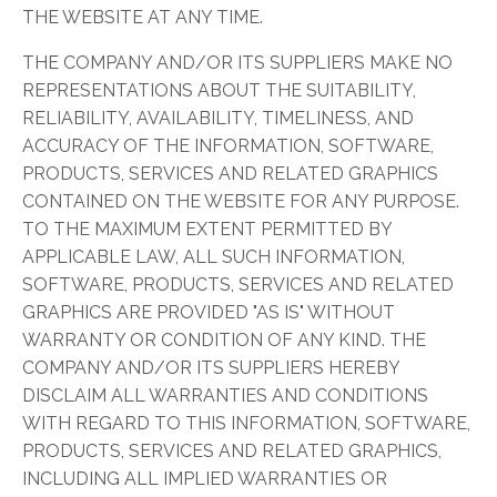
THE WEBSITE AT ANY TIME.
THE COMPANY AND/OR ITS SUPPLIERS MAKE NO
REPRESENTATIONS ABOUT THE SUITABILITY,
RELIABILITY, AVAILABILITY, TIMELINESS, AND
ACCURACY OF THE INFORMATION, SOFTWARE,
PRODUCTS, SERVICES AND RELATED GRAPHICS
CONTAINED ON THE WEBSITE FOR ANY PURPOSE.
TO THE MAXIMUM EXTENT PERMITTED BY
APPLICABLE LAW, ALL SUCH INFORMATION,
SOFTWARE, PRODUCTS, SERVICES AND RELATED
GRAPHICS ARE PROVIDED "AS IS" WITHOUT
WARRANTY OR CONDITION OF ANY KIND. THE
COMPANY AND/OR ITS SUPPLIERS HEREBY
DISCLAIM ALL WARRANTIES AND CONDITIONS
WITH REGARD TO THIS INFORMATION, SOFTWARE,
PRODUCTS, SERVICES AND RELATED GRAPHICS,
INCLUDING ALL IMPLIED WARRANTIES OR