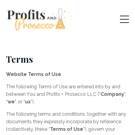
Terms
Website Terms of Use
​The following Terms of Use are entered into by and
between You and
Profits + Prosecco
LLC
(“
Company
”,
“
we
”, or “
us
”).
The following terms and conditions, together with any
documents they expressly incorporate by reference
(collectively, these “
Terms of Use
”), govern your