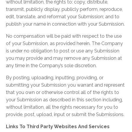
without limitation, the rights to: copy, distribute,
transmit, publicly display, publicly perform, reproduce,
edit, translate, and reformat your Submission; and to
publish your name in connection with your Submission.
No compensation will be paid with respect to the use
of your Submission, as provided herein. The Company
is under no obligation to post or use any Submission
you may provide and may remove any Submission at
any time in the Company’s sole discretion.
By posting, uploading, inputting, providing, or
submitting your Submission you warrant and represent
that you own or otherwise control all of the rights to
your Submission as described in this section including,
without limitation, all the rights necessary for you to
provide, post, upload, input or submit the Submissions.
Links To Third Party Websites And Services