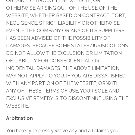
OBTAINED THROUGH THE WEBSITE, OR
OTHERWISE ARISING OUT OF THE USE OF THE
WEBSITE, WHETHER BASED ON CONTRACT, TORT,
NEGLIGENCE, STRICT LIABILITY OR OTHERWISE,
EVEN IF THE COMPANY OR ANY OF ITS SUPPLIERS
HAS BEEN ADVISED OF THE POSSIBILITY OF
DAMAGES. BECAUSE SOME STATES/JURISDICTIONS
DO NOT ALLOW THE EXCLUSION OR LIMITATION
OF LIABILITY FOR CONSEQUENTIAL OR
INCIDENTAL DAMAGES, THE ABOVE LIMITATION
MAY NOT APPLY TO YOU. IF YOU ARE DISSATISFIED
WITH ANY PORTION OF THE WEBSITE, OR WITH
ANY OF THESE TERMS OF USE, YOUR SOLE AND
EXCLUSIVE REMEDY IS TO DISCONTINUE USING THE
WEBSITE.
Arbitration
​You hereby expressly waive any and all claims you