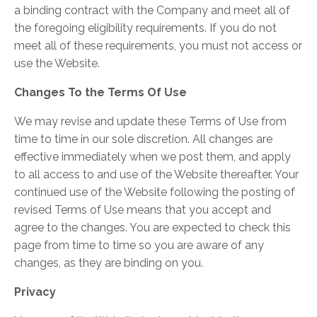
a binding contract with the Company and meet all of
the foregoing eligibility requirements. If you do not
meet all of these requirements, you must not access or
use the Website.
Changes To the Terms Of Use
We may revise and update these Terms of Use from
time to time in our sole discretion. All changes are
effective immediately when we post them, and apply
to all access to and use of the Website thereafter. Your
continued use of the Website following the posting of
revised Terms of Use means that you accept and
agree to the changes. You are expected to check this
page from time to time so you are aware of any
changes, as they are binding on you.
Privacy