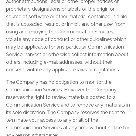
author attributions, legal or other proper notices or
proprietary designations or labels of the origin or
source of software or other material contained in a file
that is uploaded, restrict or inhibit any other user from
using and enjoying the Communication Services;
violate any code of conduct or other guidelines which
may be applicable for any particular Communication
Service; harvest or otherwise collect information about
others, including e-mail addresses, without their
consent; violate any applicable laws or regulations.
The Company has no obligation to monitor the
Communication Services. However, the Company
reserves the right to review materials posted to a
Communication Service and to remove any materials in
its sole discretion. The Company reserves the right to
terminate your access to any or all of the
Communication Services at any time without notice for
any reason whatsoever.