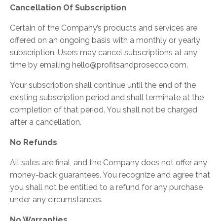
Cancellation Of Subscription
Certain of the Company’s products and services are
offered on an ongoing basis with a monthly or yearly
subscription. Users may cancel subscriptions at any
time by emailing
hello@profitsandprosecco.com
.
Your subscription shall continue until the end of the
existing subscription period and shall terminate at the
completion of that period. You shall not be charged
after a cancellation.
No Refunds
All sales are final, and the Company does not offer any
money-back guarantees. You recognize and agree that
you shall not be entitled to a refund for any purchase
under any circumstances.
No Warranties