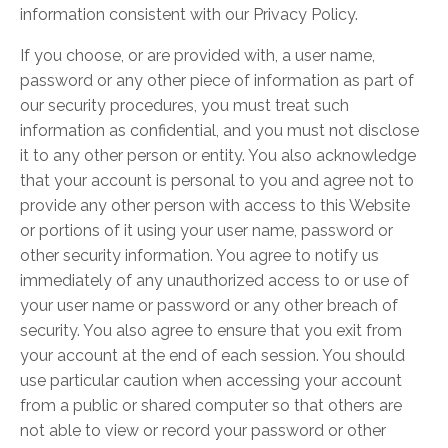
information consistent with our Privacy Policy.
If you choose, or are provided with, a user name,
password or any other piece of information as part of
our security procedures, you must treat such
information as confidential, and you must not disclose
it to any other person or entity. You also acknowledge
that your account is personal to you and agree not to
provide any other person with access to this Website
or portions of it using your user name, password or
other security information. You agree to notify us
immediately of any unauthorized access to or use of
your user name or password or any other breach of
security. You also agree to ensure that you exit from
your account at the end of each session. You should
use particular caution when accessing your account
from a public or shared computer so that others are
not able to view or record your password or other