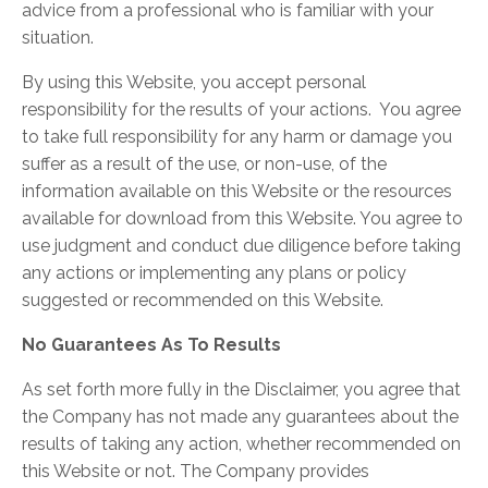
advice from a professional who is familiar with your
situation.
By using this Website, you accept personal
responsibility for the results of your actions. You agree
to take full responsibility for any harm or damage you
suffer as a result of the use, or non-use, of the
information available on this Website or the resources
available for download from this Website. You agree to
use judgment and conduct due diligence before taking
any actions or implementing any plans or policy
suggested or recommended on this Website.
No Guarantees As To Results
​As set forth more fully in the Disclaimer, you agree that
the Company has not made any guarantees about the
results of taking any action, whether recommended on
this Website or not. The Company provides