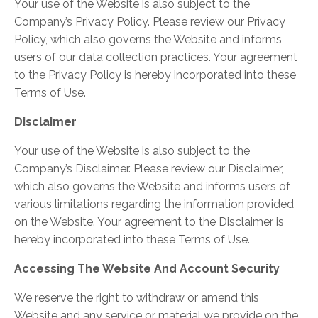
Your use of the Website is also subject to the
Company’s Privacy Policy. Please review our Privacy
Policy, which also governs the Website and informs
users of our data collection practices. Your agreement
to the Privacy Policy is hereby incorporated into these
Terms of Use.
Disclaimer
Your use of the Website is also subject to the
Company’s Disclaimer. Please review our Disclaimer,
which also governs the Website and informs users of
various limitations regarding the information provided
on the Website. Your agreement to the Disclaimer is
hereby incorporated into these Terms of Use.
Accessing The Website And Account Security
We reserve the right to withdraw or amend this
Website and any service or material we provide on the