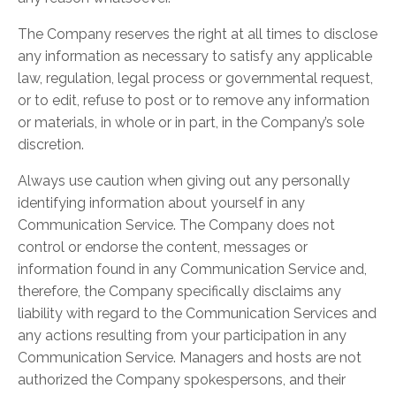
The Company reserves the right at all times to disclose
any information as necessary to satisfy any applicable
law, regulation, legal process or governmental request,
or to edit, refuse to post or to remove any information
or materials, in whole or in part, in the Company’s sole
discretion.
Always use caution when giving out any personally
identifying information about yourself in any
Communication Service. The Company does not
control or endorse the content, messages or
information found in any Communication Service and,
therefore, the Company specifically disclaims any
liability with regard to the Communication Services and
any actions resulting from your participation in any
Communication Service. Managers and hosts are not
authorized the Company spokespersons, and their