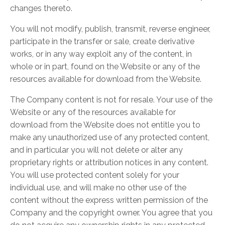
changes thereto.
You will not modify, publish, transmit, reverse engineer,
participate in the transfer or sale, create derivative
works, or in any way exploit any of the content, in
whole or in part, found on the Website or any of the
resources available for download from the Website.
The Company content is not for resale. Your use of the
Website or any of the resources available for
download from the Website does not entitle you to
make any unauthorized use of any protected content,
and in particular you will not delete or alter any
proprietary rights or attribution notices in any content.
You will use protected content solely for your
individual use, and will make no other use of the
content without the express written permission of the
Company and the copyright owner. You agree that you