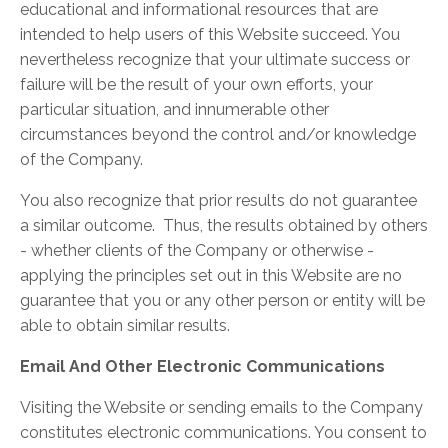
educational and informational resources that are
intended to help users of this Website succeed. You
nevertheless recognize that your ultimate success or
failure will be the result of your own efforts, your
particular situation, and innumerable other
circumstances beyond the control and/or knowledge
of the Company.
You also recognize that prior results do not guarantee
a similar outcome. Thus, the results obtained by others
- whether clients of the Company or otherwise -
applying the principles set out in this Website are no
guarantee that you or any other person or entity will be
able to obtain similar results.
Email And Other Electronic Communications
Visiting the Website or sending emails to the Company
constitutes electronic communications. You consent to