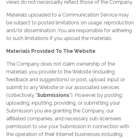
views do not necessarily reflect those of the Company.
Materials uploaded to a Communication Service may
be subject to posted limitations on usage, reproduction
and/or dissemination. You are responsible for adhering
to such limitations if you upload the materials.
Materials Provided To The Website
The Company does not claim ownership of the
materials you provide to the Website (including
feedback and suggestions) or post, upload, input or
submit to any Website or our associated services
(collectively “
Submissions
”). However, by posting,
uploading, inputting, providing, or submitting your
Submission you are granting the Company, our
affiliated companies, and necessary sub-licensees
permission to use your Submission in connection with
the operation of their Internet businesses including,