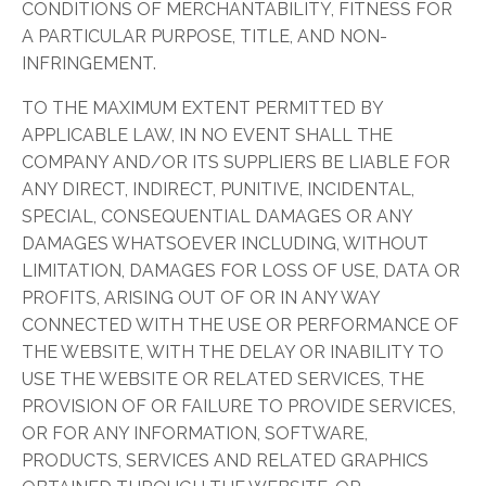
CONDITIONS OF MERCHANTABILITY, FITNESS FOR
A PARTICULAR PURPOSE, TITLE, AND NON-
INFRINGEMENT.
TO THE MAXIMUM EXTENT PERMITTED BY
APPLICABLE LAW, IN NO EVENT SHALL THE
COMPANY AND/OR ITS SUPPLIERS BE LIABLE FOR
ANY DIRECT, INDIRECT, PUNITIVE, INCIDENTAL,
SPECIAL, CONSEQUENTIAL DAMAGES OR ANY
DAMAGES WHATSOEVER INCLUDING, WITHOUT
LIMITATION, DAMAGES FOR LOSS OF USE, DATA OR
PROFITS, ARISING OUT OF OR IN ANY WAY
CONNECTED WITH THE USE OR PERFORMANCE OF
THE WEBSITE, WITH THE DELAY OR INABILITY TO
USE THE WEBSITE OR RELATED SERVICES, THE
PROVISION OF OR FAILURE TO PROVIDE SERVICES,
OR FOR ANY INFORMATION, SOFTWARE,
PRODUCTS, SERVICES AND RELATED GRAPHICS