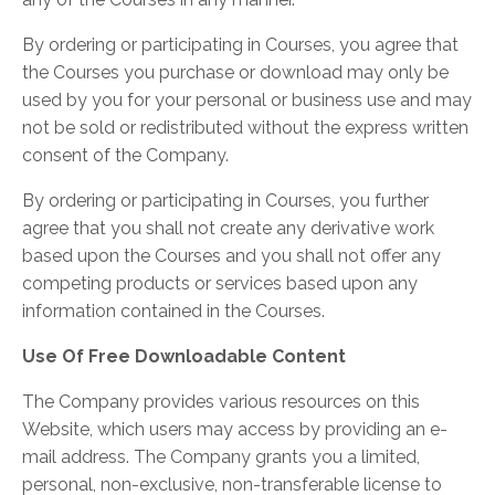
By ordering or participating in Courses, you agree that
the Courses you purchase or download may only be
used by you for your personal or business use and may
not be sold or redistributed without the express written
consent of the Company.
By ordering or participating in Courses, you further
agree that you shall not create any derivative work
based upon the Courses and you shall not offer any
competing products or services based upon any
information contained in the Courses.
Use Of Free Downloadable Content
The Company provides various resources on this
Website, which users may access by providing an e-
mail address. The Company grants you a limited,
personal, non-exclusive, non-transferable license to