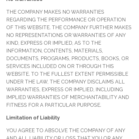
THE COMPANY MAKES NO WARRANTIES
REGARDING THE PERFORMANCE OR OPERATION
OF THIS WEBSITE. THE COMPANY FURTHER MAKES
NO REPRESENTATIONS OR WARRANTIES OF ANY
KIND, EXPRESS OR IMPLIED, AS TO THE
INFORMATION, CONTENTS, MATERIALS,
DOCUMENTS, PROGRAMS, PRODUCTS, BOOKS, OR
SERVICES INCLUDED ON OR THROUGH THIS
WEBSITE. TO THE FULLEST EXTENT PERMISSIBLE
UNDER THE LAW, THE COMPANY DISCLAIMS ALL
WARRANTIES, EXPRESS OR IMPLIED, INCLUDING
IMPLIED WARRANTIES OF MERCHANTABILITY AND
FITNESS FOR A PARTICULAR PURPOSE.
Limitation of Liability
YOU AGREE TO ABSOLVE THE COMPANY OF ANY
AND ALL LIABILITY OR LOSS THAT YOU OR ANY