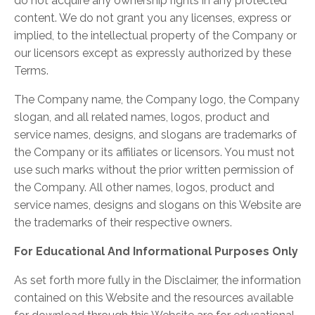
do not acquire any ownership rights in any protected
content. We do not grant you any licenses, express or
implied, to the intellectual property of the Company or
our licensors except as expressly authorized by these
Terms.
The Company name, the Company logo, the Company
slogan, and all related names, logos, product and
service names, designs, and slogans are trademarks of
the Company or its affiliates or licensors. You must not
use such marks without the prior written permission of
the Company. All other names, logos, product and
service names, designs and slogans on this Website are
the trademarks of their respective owners.
For Educational And Informational Purposes Only
As set forth more fully in the Disclaimer, the information
contained on this Website and the resources available