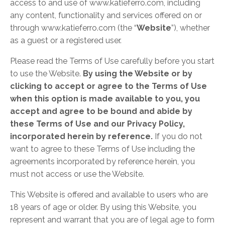
access to and use of www.katieferro.com, including
any content, functionality and services offered on or
through www.katieferro.com (the “
Website
”), whether
as a guest or a registered user.
Please read the Terms of Use carefully before you start
to use the Website.
By using the Website or by
clicking to accept or agree to the Terms of Use
when this option is made available to you, you
accept and agree to be bound and abide by
these Terms of Use and our Privacy Policy,
incorporated herein by reference.
If you do not
want to agree to these Terms of Use including the
agreements incorporated by reference herein, you
must not access or use the Website.
This Website is offered and available to users who are
18 years of age or older. By using this Website, you
represent and warrant that you are of legal age to form