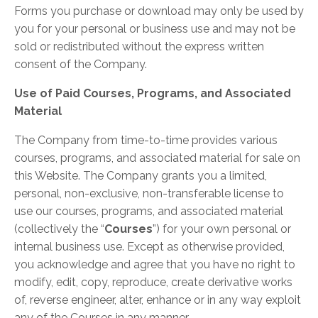
Forms you purchase or download may only be used by
you for your personal or business use and may not be
sold or redistributed without the express written
consent of the Company.
Use of Paid Courses, Programs, and Associated
Material
The Company from time-to-time provides various
courses, programs, and associated material for sale on
this Website. The Company grants you a limited,
personal, non-exclusive, non-transferable license to
use our courses, programs, and associated material
(collectively the “
Courses
”) for your own personal or
internal business use. Except as otherwise provided,
you acknowledge and agree that you have no right to
modify, edit, copy, reproduce, create derivative works
of, reverse engineer, alter, enhance or in any way exploit
any of the Courses in any manner.