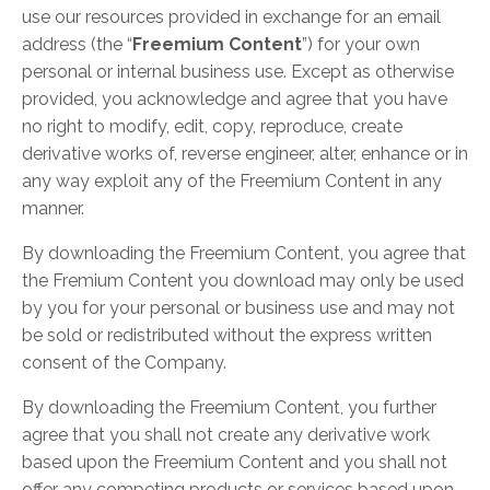
use our resources provided in exchange for an email
address (the “
Freemium Content
”) for your own
personal or internal business use. Except as otherwise
provided, you acknowledge and agree that you have
no right to modify, edit, copy, reproduce, create
derivative works of, reverse engineer, alter, enhance or in
any way exploit any of the Freemium Content in any
manner.
By downloading the Freemium Content, you agree that
the Fremium Content you download may only be used
by you for your personal or business use and may not
be sold or redistributed without the express written
consent of the Company.
By downloading the Freemium Content, you further
agree that you shall not create any derivative work
based upon the Freemium Content and you shall not
offer any competing products or services based upon