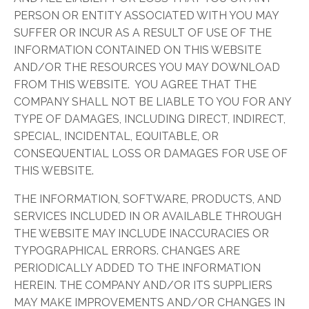
PERSON OR ENTITY ASSOCIATED WITH YOU MAY
SUFFER OR INCUR AS A RESULT OF USE OF THE
INFORMATION CONTAINED ON THIS WEBSITE
AND/OR THE RESOURCES YOU MAY DOWNLOAD
FROM THIS WEBSITE. YOU AGREE THAT THE
COMPANY SHALL NOT BE LIABLE TO YOU FOR ANY
TYPE OF DAMAGES, INCLUDING DIRECT, INDIRECT,
SPECIAL, INCIDENTAL, EQUITABLE, OR
CONSEQUENTIAL LOSS OR DAMAGES FOR USE OF
THIS WEBSITE.
THE INFORMATION, SOFTWARE, PRODUCTS, AND
SERVICES INCLUDED IN OR AVAILABLE THROUGH
THE WEBSITE MAY INCLUDE INACCURACIES OR
TYPOGRAPHICAL ERRORS. CHANGES ARE
PERIODICALLY ADDED TO THE INFORMATION
HEREIN. THE COMPANY AND/OR ITS SUPPLIERS
MAY MAKE IMPROVEMENTS AND/OR CHANGES IN