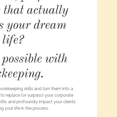
 that actually
s your dream
life?
s possible with
kkeeping.
ookkeeping skills and turn them into a
 to replace (or surpass) your corporate
 life, and profoundly impact your clients
ng your life in the process.