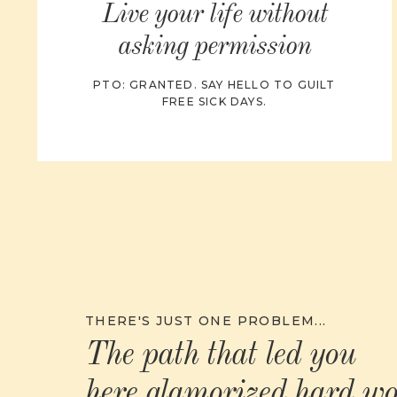
Live your life without
asking permission
PTO: GRANTED. SAY HELLO TO GUILT
FREE SICK DAYS.
THERE'S JUST ONE PROBLEM...
The path that led you
here glamorized hard w