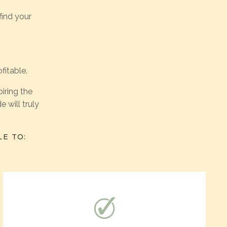
find your
fitable.
iring the
 will truly
LE TO: