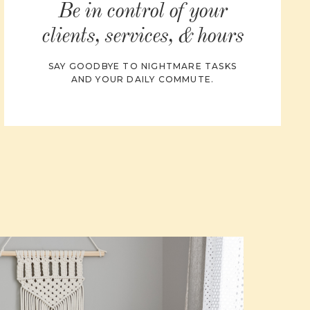
Be in control of your
clients, services, & hours
SAY GOODBYE TO NIGHTMARE TASKS
AND YOUR DAILY COMMUTE.