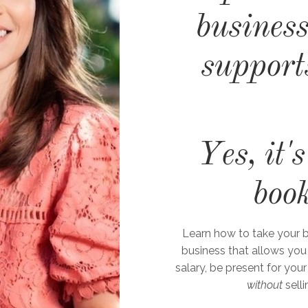
business
support
Yes, it'
boo
Learn how to take your b
business that allows you
salary, be present for your
without
selli