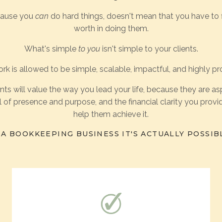
cause you
can
do hard things, doesn't mean that you have to 
worth in doing them.
What's simple
to you
isn't simple to your clients.
rk is allowed to be simple, scalable, impactful, and highly pro
ents will value the way you lead your life, because they are asp
 of presence and purpose, and the financial clarity you provide
help them achieve it.
A BOOKKEEPING BUSINESS IT'S ACTUALLY POSSIB