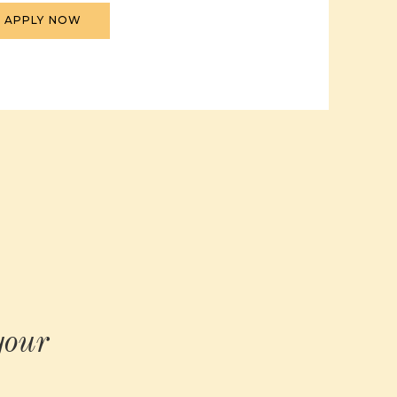
APPLY NOW
your