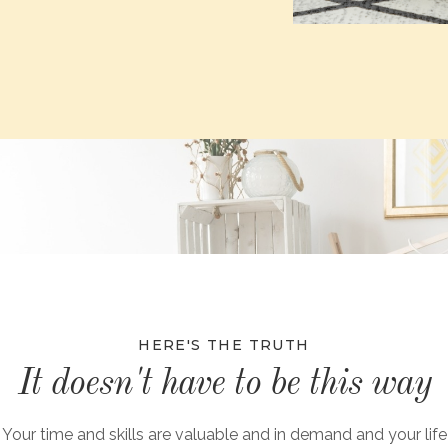
HERE'S THE TRUTH
It doesn't have to be this way
Your time and skills are valuable and in demand and your life