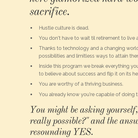
sacrifice.
Hustle culture is dead.
You don't have to wait til retirement to live a
Thanks to technology and a changing world,
possibilities and limitless ways to attain the
Inside this program we break everything yo
to believe about success and flip it on its h
You are worthy of a thriving business.
You already know you're capable of doing t
You might be asking yourself, 
really possible?" and the answ
resounding YES.