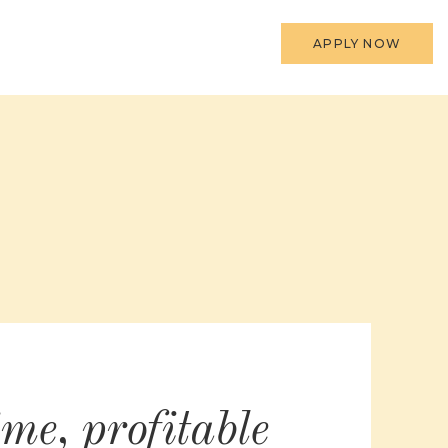
APPLY NOW
ime, profitable