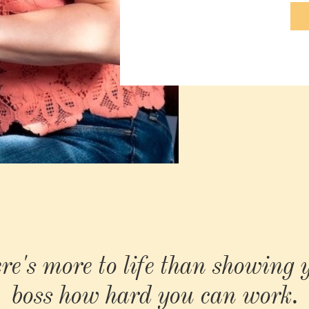
re's more to life than showing 
boss how hard you can work.