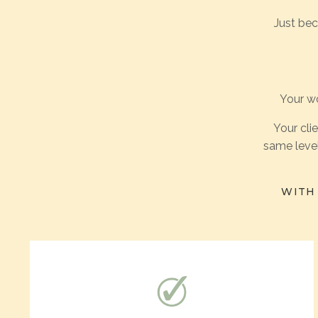
Just be
Your wo
Your cli
same level
WITH 