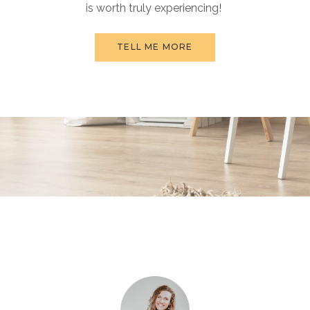
is worth truly experiencing!
TELL ME MORE