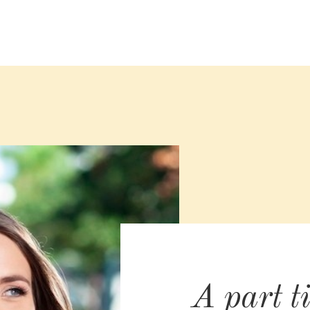
A part t