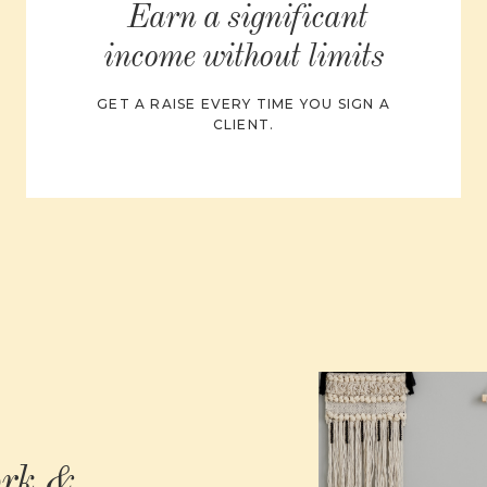
Earn a significant
income without limits
GET A RAISE EVERY TIME YOU SIGN A
CLIENT.
ork &