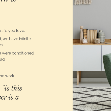
 life you love.
 we have infinite
m.
u were conditioned
ead.
he work.
"is this
er is a