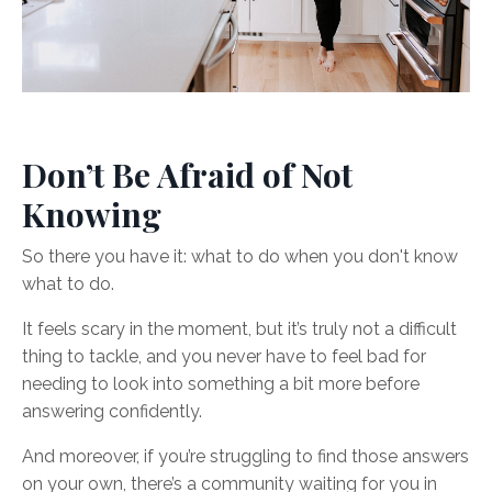
Don’t Be Afraid of Not
Knowing
So there you have it: what to do when you don't know
what to do.
It feels scary in the moment, but it’s truly not a difficult
thing to tackle, and you never have to feel bad for
needing to look into something a bit more before
answering confidently.
And moreover, if you’re struggling to find those answers
on your own, there’s a community waiting for you in