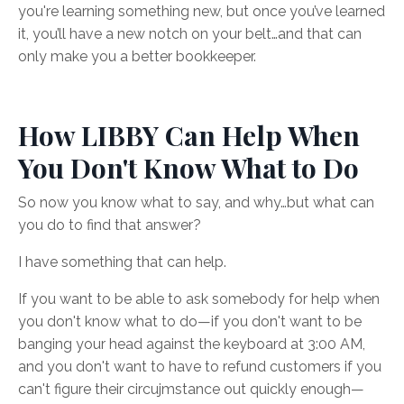
you're learning something new, but once you’ve learned
it, you’ll have a new notch on your belt…and that can
only make you a better bookkeeper.
How LIBBY Can Help When
You Don't Know What to Do
So now you know what to say, and why…but what can
you do to find that answer?
I have something that can help.
If you want to be able to ask somebody for help when
you don't know what to do—if you don't want to be
banging your head against the keyboard at 3:00 AM,
and you don't want to have to refund customers if you
can't figure their circujmstance out quickly enough—