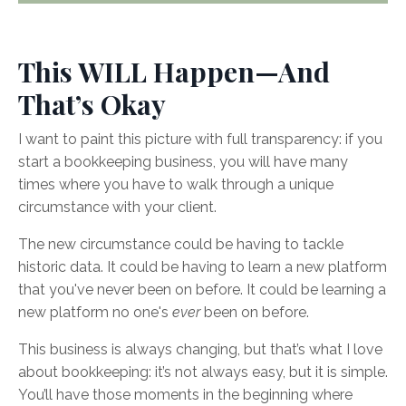
This WILL Happen—And
That’s Okay
I want to paint this picture with full transparency: if you
start a bookkeeping business, you will have many
times where you have to walk through a unique
circumstance with your client.
The new circumstance could be having to tackle
historic data. It could be having to learn a new platform
that you've never been on before. It could be learning a
new platform no one's
ever
been on before.
This business is always changing, but that’s what I love
about bookkeeping: it’s not always easy, but it is simple.
You’ll have those moments in the beginning where