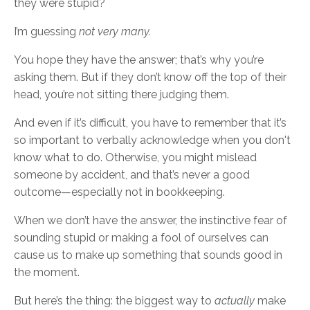
they were stupid?
I’m guessing
not very many.
You hope they have the answer; that’s why you’re
asking them. But if they don’t know off the top of their
head, you’re not sitting there judging them.
And even if it’s difficult, you have to remember that it’s
so important to verbally acknowledge when you don't
know what to do. Otherwise, you might mislead
someone by accident, and that’s never a good
outcome—especially not in bookkeeping.
When we don’t have the answer, the instinctive fear of
sounding stupid or making a fool of ourselves can
cause us to make up something that sounds good in
the moment.
But here’s the thing: the biggest way to
actually
make