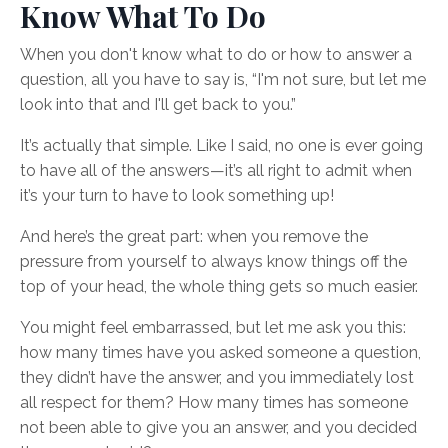
Know What To Do
When you don't know what to do or how to answer a
question, all you have to say is, “I'm not sure, but let me
look into that and I'll get back to you.”
It’s actually that simple. Like I said, no one is ever going
to have all of the answers—it’s all right to admit when
it’s your turn to have to look something up!
And here’s the great part: when you remove the
pressure from yourself to always know things off the
top of your head, the whole thing gets so much easier.
You might feel embarrassed, but let me ask you this:
how many times have you asked someone a question,
they didn’t have the answer, and you immediately lost
all respect for them? How many times has someone
not been able to give you an answer, and you decided