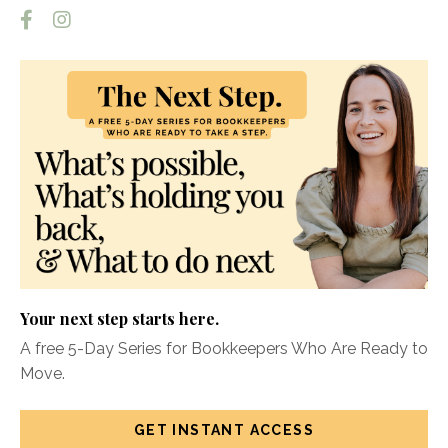
Your next step starts here.
A free 5-Day Series for Bookkeepers Who Are Ready to
Move.
GET INSTANT ACCESS