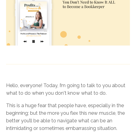
Hello, everyone! Today, I’m going to talk to you about
what to do when you don't know what to do.
This is a huge fear that people have, especially in the
beginning; but the more you flex this new muscle, the
better you’ll be able to navigate what can be an
intimidating or sometimes embarrassing situation.