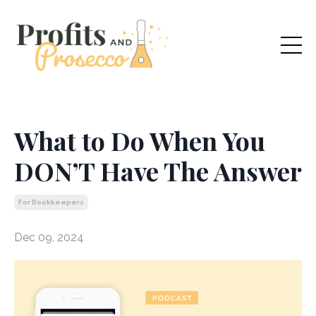
What to Do When You
DON’T Have The Answer
For Bookkeepers
Dec 09, 2024