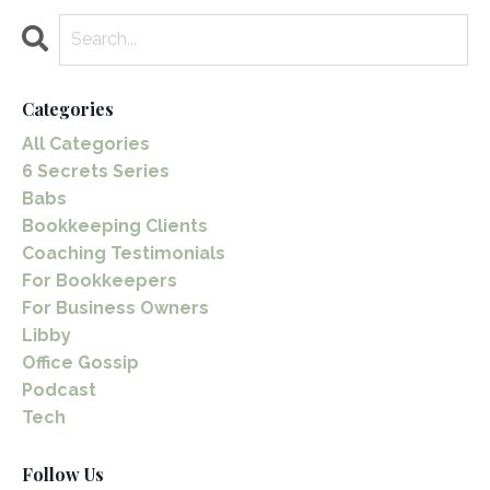
Categories
All Categories
6 Secrets Series
Babs
Bookkeeping Clients
Coaching Testimonials
For Bookkeepers
For Business Owners
Libby
Office Gossip
Podcast
Tech
Follow Us