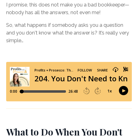
I promise, this does not make you a bad bookkeeper—
nobody has all the answers, not even me!
So, what happens if somebody asks you a question
and you don't know what the answer is? It’s really very
simple…
What to Do When You Don't