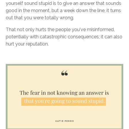
yourself sound stupid is to give an answer that sounds
good in the moment, but a week down the line, it turns
out that you were totally wrong.
That not only hurts the people you've misinformed,
potentially with catastrophic consequences; it can also
hurt your reputation.