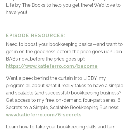
Life by The Books to help you get there! We’d love to
have you!
EPISODE RESOURCES:
Need to boost your bookkeeping basics—and want to
get in on the goodness before the price goes up? Join
BABs now…before the price goes up!:
https://www.katieferro.com/become
Want a peek behind the curtain into LIBBY, my
program all about what it really takes to have a simple
and scalable (and successful) bookkeeping business?
Get access to my free, on-demand four-part series,
6
Secrets to a Simple, Scalable Bookkeeping Business:
www.katieferro.com/6-secrets
Learn how to take your bookkeeping skills and turn