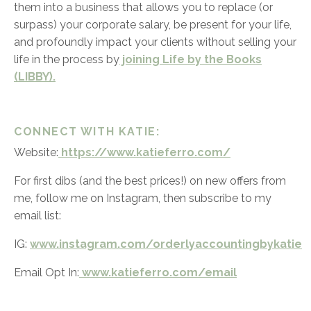
them into a business that allows you to replace (or
surpass) your corporate salary, be present for your life,
and profoundly impact your clients without selling your
life in the process by
joining Life by the Books
(LIBBY).
CONNECT WITH KATIE:
Website:
https://www.katieferro.com/
For first dibs (and the best prices!) on new offers from
me, follow me on Instagram, then subscribe to my
email list:
IG:
www.instagram.com/orderlyaccountingbykatie
Email Opt In:
www.katieferro.com/email