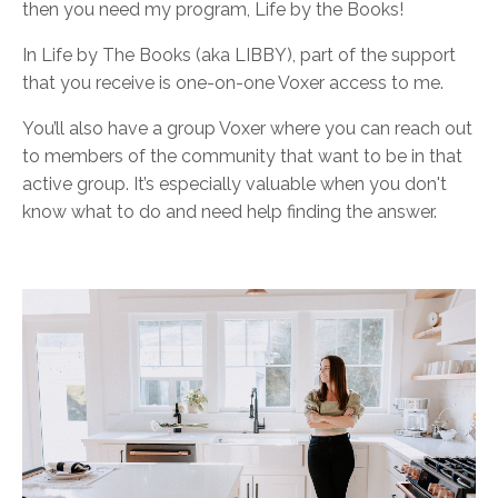
then you need my program, Life by the Books!
In Life by The Books (aka LIBBY), part of the support
that you receive is one-on-one Voxer access to me.
You’ll also have a group Voxer where you can reach out
to members of the community that want to be in that
active group. It’s especially valuable when you don't
know what to do and need help finding the answer.