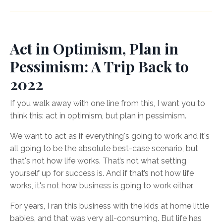
Act in Optimism, Plan in
Pessimism: A Trip Back to
2022
If you walk away with one line from this, I want you to
think this: act in optimism, but plan in pessimism.
We want to act as if everything's going to work and it's
all going to be the absolute best-case scenario, but
that's not how life works. That’s not what setting
yourself up for success is. And if that’s not how life
works, it's not how business is going to work either.
For years, I ran this business with the kids at home little
babies, and that was very all-consuming. But life has