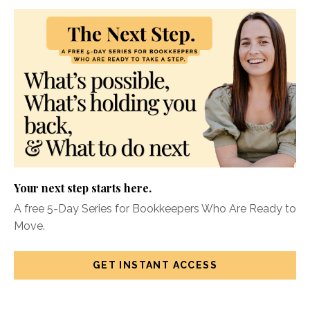
Your next step starts here.
A free 5-Day Series for Bookkeepers Who Are Ready to
Move.
GET INSTANT ACCESS