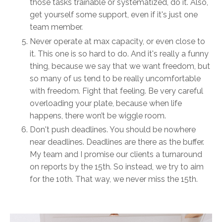
those tasks trainable or systematized, do it. Also,
get yourself some support, even if it's just one
team member.
Never operate at max capacity, or even close to
it. This one is so hard to do. And it's really a funny
thing, because we say that we want freedom, but
so many of us tend to be really uncomfortable
with freedom. Fight that feeling. Be very careful
overloading your plate, because when life
happens, there won’t be wiggle room.
Don't push deadlines. You should be nowhere
near deadlines. Deadlines are there as the buffer.
My team and I promise our clients a turnaround
on reports by the 15th. So instead, we try to aim
for the 10th. That way, we never miss the 15th.