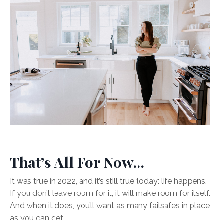
That’s All For Now…
It was true in 2022, and it’s still true today: life happens.
If you don’t leave room for it, it will make room for itself.
And when it does, you’ll want as many failsafes in place
as you can get.