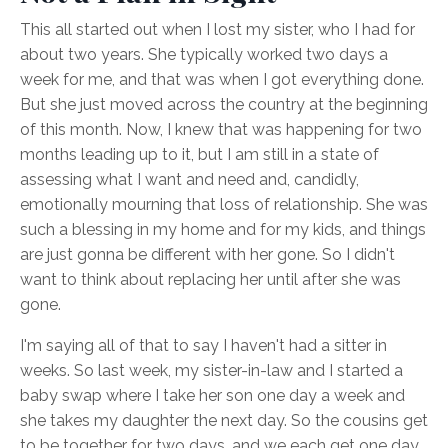
This all started out when I lost my sister, who I had for
about two years. She typically worked two days a
week for me, and that was when I got everything done.
But she just moved across the country at the beginning
of this month. Now, I knew that was happening for two
months leading up to it, but I am still in a state of
assessing what I want and need and, candidly,
emotionally mourning that loss of relationship. She was
such a blessing in my home and for my kids, and things
are just gonna be different with her gone. So I didn't
want to think about replacing her until after she was
gone.
I'm saying all of that to say I haven't had a sitter in
weeks. So last week, my sister-in-law and I started a
baby swap where I take her son one day a week and
she takes my daughter the next day. So the cousins get
to be together for two days, and we each get one day