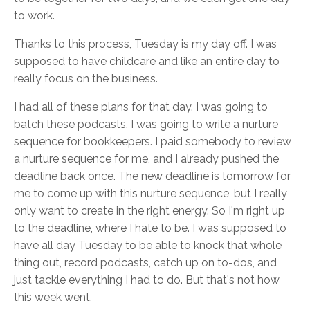
to work.
Thanks to this process, Tuesday is my day off. I was
supposed to have childcare and like an entire day to
really focus on the business.
I had all of these plans for that day. I was going to
batch these podcasts. I was going to write a nurture
sequence for bookkeepers. I paid somebody to review
a nurture sequence for me, and I already pushed the
deadline back once. The new deadline is tomorrow for
me to come up with this nurture sequence, but I really
only want to create in the right energy. So I'm right up
to the deadline, where I hate to be. I was supposed to
have all day Tuesday to be able to knock that whole
thing out, record podcasts, catch up on to-dos, and
just tackle everything I had to do. But that's not how
this week went.