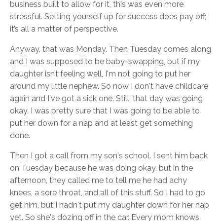
business built to allow for it, this was even more
stressful. Setting yourself up for success does pay off;
it’s all a matter of perspective.
Anyway, that was Monday. Then Tuesday comes along
and I was supposed to be baby-swapping, but if my
daughter isn’t feeling well, I'm not going to put her
around my little nephew. So now I don't have childcare
again and I've got a sick one. Still, that day was going
okay. I was pretty sure that I was going to be able to
put her down for a nap and at least get something
done.
Then I got a call from my son's school. I sent him back
on Tuesday because he was doing okay, but in the
afternoon, they called me to tell me he had achy
knees, a sore throat, and all of this stuff. So I had to go
get him, but I hadn't put my daughter down for her nap
yet. So she's dozing off in the car. Every mom knows