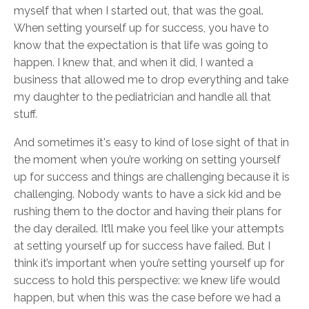
myself that when I started out, that was the goal.
When setting yourself up for success, you have to
know that the expectation is that life was going to
happen. I knew that, and when it did, I wanted a
business that allowed me to drop everything and take
my daughter to the pediatrician and handle all that
stuff.
And sometimes it's easy to kind of lose sight of that in
the moment when you’re working on setting yourself
up for success and things are challenging because it is
challenging. Nobody wants to have a sick kid and be
rushing them to the doctor and having their plans for
the day derailed. It’ll make you feel like your attempts
at setting yourself up for success have failed. But I
think it’s important when you’re setting yourself up for
success to hold this perspective: we knew life would
happen, but when this was the case before we had a