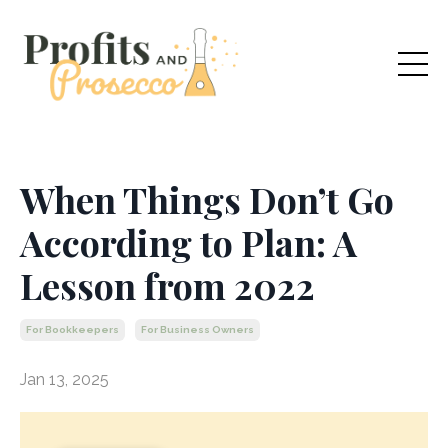
When Things Don’t Go
According to Plan: A
Lesson from 2022
For Bookkeepers
For Business Owners
Jan 13, 2025