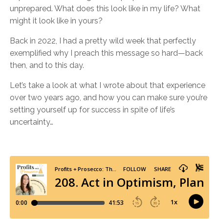
unprepared. What does this look like in my life? What
might it look like in yours?
Back in 2022, I had a pretty wild week that perfectly
exemplified why I preach this message so hard—back
then, and to this day.
Let’s take a look at what I wrote about that experience
over two years ago, and how you can make sure you’re
setting yourself up for success in spite of life’s
uncertainty…