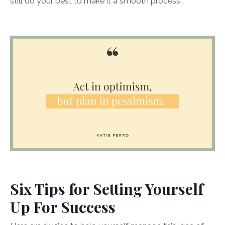
still do your best to make it a smooth process…
Six Tips for Setting Yourself
Up For Success