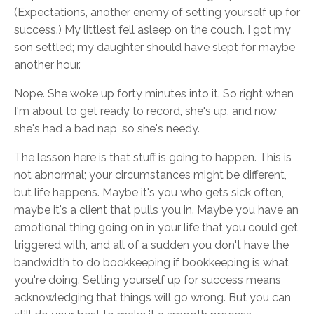
(Expectations, another enemy of setting yourself up for
success.) My littlest fell asleep on the couch. I got my
son settled; my daughter should have slept for maybe
another hour.
Nope. She woke up forty minutes into it. So right when
I'm about to get ready to record, she's up, and now
she's had a bad nap, so she's needy.
The lesson here is that stuff is going to happen. This is
not abnormal; your circumstances might be different,
but life happens. Maybe it's you who gets sick often,
maybe it's a client that pulls you in. Maybe you have an
emotional thing going on in your life that you could get
triggered with, and all of a sudden you don't have the
bandwidth to do bookkeeping if bookkeeping is what
you're doing. Setting yourself up for success means
acknowledging that things will go wrong. But you can