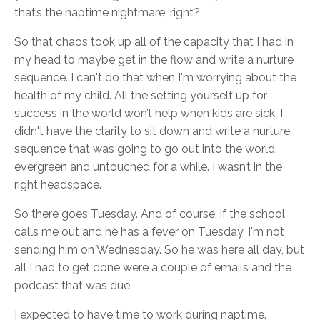
that’s the naptime nightmare, right?
So that chaos took up all of the capacity that I had in
my head to maybe get in the flow and write a nurture
sequence. I can't do that when I'm worrying about the
health of my child. All the setting yourself up for
success in the world won’t help when kids are sick. I
didn't have the clarity to sit down and write a nurture
sequence that was going to go out into the world,
evergreen and untouched for a while. I wasn’t in the
right headspace.
So there goes Tuesday. And of course, if the school
calls me out and he has a fever on Tuesday, I'm not
sending him on Wednesday. So he was here all day, but
all I had to get done were a couple of emails and the
podcast that was due.
I expected to have time to work during naptime.