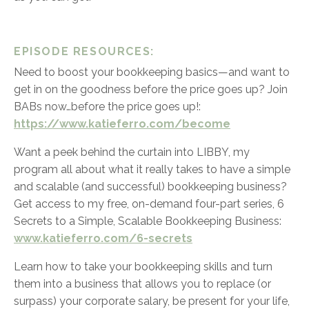
EPISODE RESOURCES:
Need to boost your bookkeeping basics—and want to
get in on the goodness before the price goes up? Join
BABs now…before the price goes up!:
https://www.katieferro.com/become
Want a peek behind the curtain into LIBBY, my
program all about what it really takes to have a simple
and scalable (and successful) bookkeeping business?
Get access to my free, on-demand four-part series,
6
Secrets to a Simple, Scalable Bookkeeping Business:
www.katieferro.com/6-secrets
Learn how to take your bookkeeping skills and turn
them into a business that allows you to replace (or
surpass) your corporate salary, be present for your life,