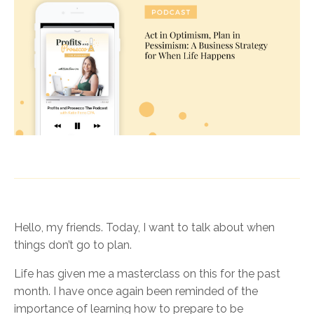
Hello, my friends. Today, I want to talk about when
things don’t go to plan.
Life has given me a masterclass on this for the past
month. I have once again been reminded of the
importance of learning how to prepare to be