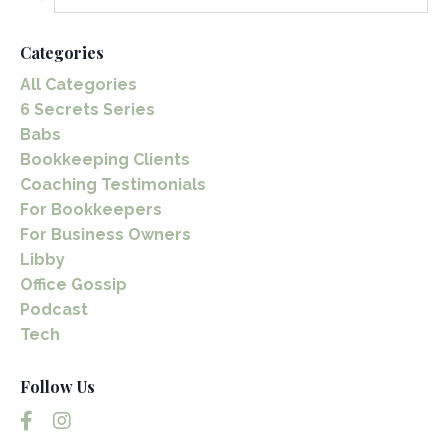
Categories
All Categories
6 Secrets Series
Babs
Bookkeeping Clients
Coaching Testimonials
For Bookkeepers
For Business Owners
Libby
Office Gossip
Podcast
Tech
Follow Us