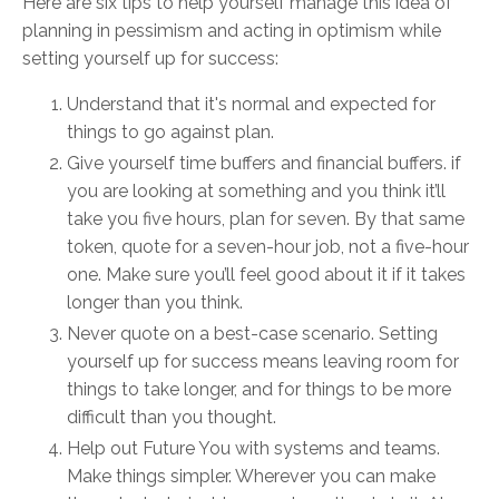
Here are six tips to help yourself manage this idea of
planning in pessimism and acting in optimism while
setting yourself up for success:
Understand that it's normal and expected for
things to go against plan.
Give yourself time buffers and financial buffers. if
you are looking at something and you think it’ll
take you five hours, plan for seven. By that same
token, quote for a seven-hour job, not a five-hour
one. Make sure you’ll feel good about it if it takes
longer than you think.
Never quote on a best-case scenario. Setting
yourself up for success means leaving room for
things to take longer, and for things to be more
difficult than you thought.
Help out Future You with systems and teams.
Make things simpler. Wherever you can make