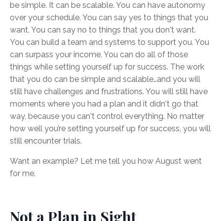
be simple. It can be scalable. You can have autonomy
over your schedule. You can say yes to things that you
want. You can say no to things that you don't want.
You can build a team and systems to support you. You
can surpass your income. You can do all of those
things while setting yourself up for success. The work
that you do can be simple and scalable…and you will
still have challenges and frustrations. You will still have
moments where you had a plan and it didn't go that
way, because you can't control everything. No matter
how well you’re setting yourself up for success, you will
still encounter trials.
Want an example? Let me tell you how August went
for me.
Not a Plan in Sight