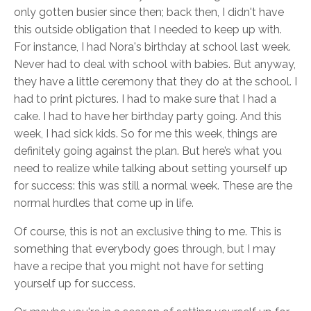
only gotten busier since then; back then, I didn't have
this outside obligation that I needed to keep up with.
For instance, I had Nora's birthday at school last week.
Never had to deal with school with babies. But anyway,
they have a little ceremony that they do at the school. I
had to print pictures. I had to make sure that I had a
cake. I had to have her birthday party going. And this
week, I had sick kids. So for me this week, things are
definitely going against the plan. But here’s what you
need to realize while talking about setting yourself up
for success: this was still a normal week. These are the
normal hurdles that come up in life.
Of course, this is not an exclusive thing to me. This is
something that everybody goes through, but I may
have a recipe that you might not have for setting
yourself up for success.