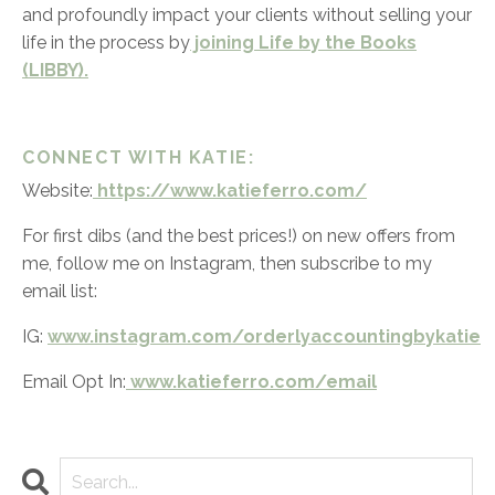
and profoundly impact your clients without selling your
life in the process by
joining Life by the Books
(LIBBY).
CONNECT WITH KATIE:
Website:
https://www.katieferro.com/
For first dibs (and the best prices!) on new offers from
me, follow me on Instagram, then subscribe to my
email list:
IG:
www.instagram.com/orderlyaccountingbykatie
Email Opt In:
www.katieferro.com/email