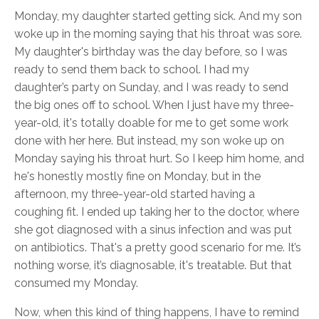
Monday, my daughter started getting sick. And my son
woke up in the morning saying that his throat was sore.
My daughter's birthday was the day before, so I was
ready to send them back to school. I had my
daughter’s party on Sunday, and I was ready to send
the big ones off to school. When I just have my three-
year-old, it's totally doable for me to get some work
done with her here. But instead, my son woke up on
Monday saying his throat hurt. So I keep him home, and
he's honestly mostly fine on Monday, but in the
afternoon, my three-year-old started having a
coughing fit. I ended up taking her to the doctor, where
she got diagnosed with a sinus infection and was put
on antibiotics. That's a pretty good scenario for me. It’s
nothing worse, it’s diagnosable, it's treatable. But that
consumed my Monday.
Now, when this kind of thing happens, I have to remind