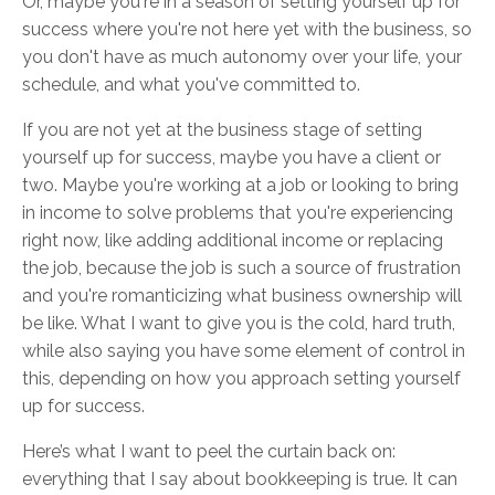
Or, maybe you're in a season of setting yourself up for
success where you're not here yet with the business, so
you don't have as much autonomy over your life, your
schedule, and what you've committed to.
If you are not yet at the business stage of setting
yourself up for success, maybe you have a client or
two. Maybe you're working at a job or looking to bring
in income to solve problems that you're experiencing
right now, like adding additional income or replacing
the job, because the job is such a source of frustration
and you're romanticizing what business ownership will
be like. What I want to give you is the cold, hard truth,
while also saying you have some element of control in
this, depending on how you approach setting yourself
up for success.
Here’s what I want to peel the curtain back on:
everything that I say about bookkeeping is true. It can