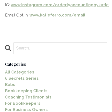
IG:
www.instagram.com/orderlyaccountingbykatie
Email Opt In:
www.katieferro.com/email
Categories
All Categories
6 Secrets Series
Babs
Bookkeeping Clients
Coaching Testimonials
For Bookkeepers
For Business Owners