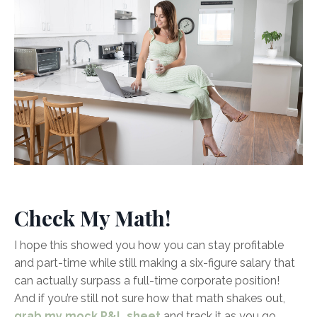
Check My Math!
I hope this showed you how you can stay profitable
and part-time while still making a six-figure salary that
can actually surpass a full-time corporate position!
And if you’re still not sure how that math shakes out,
grab my mock P&L sheet
and track it as you go