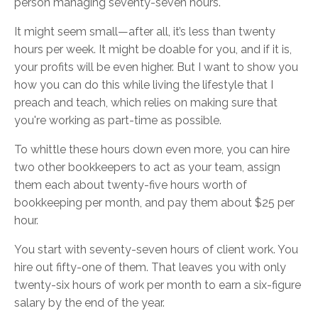
person managing seventy-seven hours.
It might seem small—after all, it’s less than twenty
hours per week. It might be doable for you, and if it is,
your profits will be even higher. But I want to show you
how you can do this while living the lifestyle that I
preach and teach, which relies on making sure that
you're working as part-time as possible.
To whittle these hours down even more, you can hire
two other bookkeepers to act as your team, assign
them each about twenty-five hours worth of
bookkeeping per month, and pay them about $25 per
hour.
You start with seventy-seven hours of client work. You
hire out fifty-one of them. That leaves you with only
twenty-six hours of work per month to earn a six-figure
salary by the end of the year.