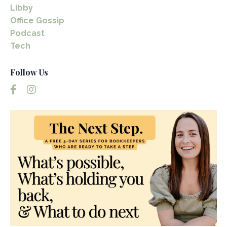
Libby
Office Gossip
Podcast
Tech
Follow Us