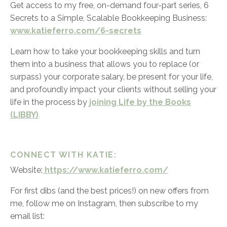
Get access to my free, on-demand four-part series,
6
Secrets to a Simple, Scalable Bookkeeping Business:
www.katieferro.com/6-secrets
Learn how to take your bookkeeping skills and turn
them into a business that allows you to replace (or
surpass) your corporate salary, be present for your life,
and profoundly impact your clients without selling your
life in the process by
joining Life by the Books
(LIBBY)
.
CONNECT WITH KATIE:
Website:
https://www.katieferro.com/
For first dibs (and the best prices!) on new offers from
me, follow me on Instagram, then subscribe to my
email list: