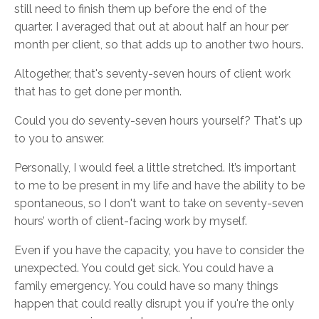
still need to finish them up before the end of the
quarter. I averaged that out at about half an hour per
month per client, so that adds up to another two hours.
Altogether, that's seventy-seven hours of client work
that has to get done per month.
Could you do seventy-seven hours yourself? That's up
to you to answer.
Personally, I would feel a little stretched. It’s important
to me to be present in my life and have the ability to be
spontaneous, so I don't want to take on seventy-seven
hours’ worth of client-facing work by myself.
Even if you have the capacity, you have to consider the
unexpected. You could get sick. You could have a
family emergency. You could have so many things
happen that could really disrupt you if you're the only