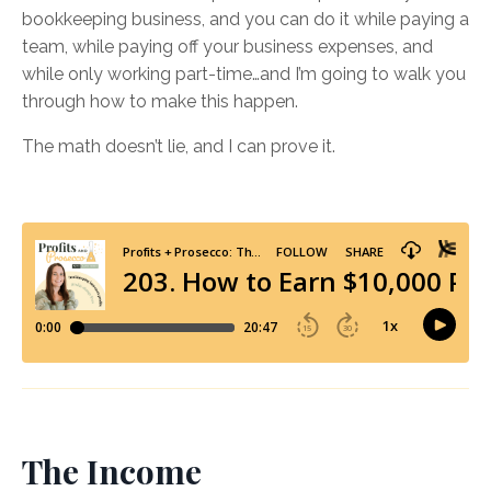
bookkeeping business, and you can do it while paying a
team, while paying off your business expenses, and
while only working part-time…and I’m going to walk you
through how to make this happen.
The math doesn’t lie, and I can prove it.
The Income