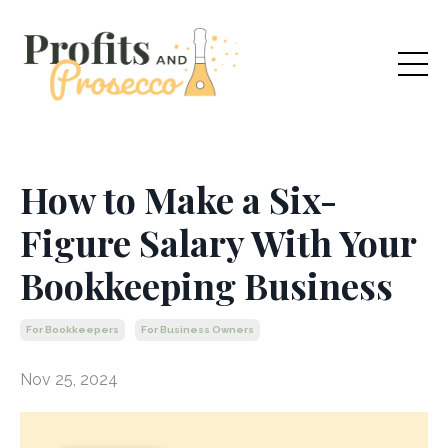
How to Make a Six-
Figure Salary With Your
Bookkeeping Business
For Bookkeepers
For Business Owners
Nov 25, 2024