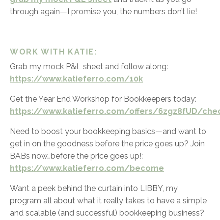
through again—I promise you, the numbers don’t lie!
WORK WITH KATIE:
Grab my mock P&L sheet and follow along:
https://www.katieferro.com/10k
Get the Year End Workshop for Bookkeepers today:
https://www.katieferro.com/offers/6zgz8fUD/che
Need to boost your bookkeeping basics—and want to
get in on the goodness before the price goes up? Join
BABs now…before the price goes up!:
https://www.katieferro.com/become
Want a peek behind the curtain into LIBBY, my
program all about what it really takes to have a simple
and scalable (and successful) bookkeeping business?