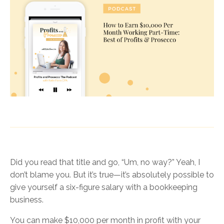
Did you read that title and go, “Um, no way?” Yeah, I
don’t blame you. But it’s true—it’s absolutely possible to
give yourself a six-figure salary with a bookkeeping
business.
You can make $10,000 per month in profit with your