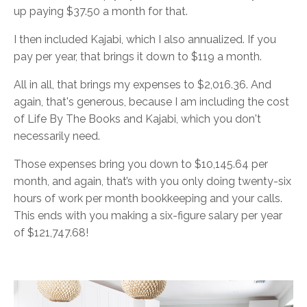
up paying $37.50 a month for that.
I then included Kajabi, which I also annualized. If you
pay per year, that brings it down to $119 a month.
All in all, that brings my expenses to $2,016.36. And
again, that's generous, because I am including the cost
of Life By The Books and Kajabi, which you don't
necessarily need.
Those expenses bring you down to $10,145.64 per
month, and again, that’s with you only doing twenty-six
hours of work per month bookkeeping and your calls.
This ends with you making a six-figure salary per year
of $121,747.68!