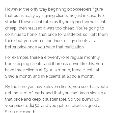
However, the only way beginning bookkeepers figure
that out is really by signing clients. So just in case, I’ve
stacked these client rates as if you signed some clients
cheap, then realized it was too cheap. You're going to
continue to honor that price for a little bit, so I left them
there, but you should continue to sign clients at a
better price once you have that realization.
For example, there are twenty-one regular monthly
bookkeeping clients, and it breaks down like this: you
have three clients at $300 a month, three clients at
$350 a month, and five clients at $400 a month.
By the time you have eleven clients, you see that you’re
getting a lot of leads, and that you can’t keep signing at
that price and keep it sustainable. So you bump up
your price to $450, and you get ten clients signed at
$450 per month.