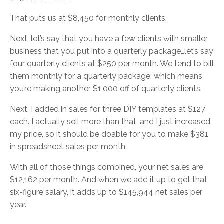
That puts us at $8,450 for monthly clients.
Next, let’s say that you have a few clients with smaller
business that you put into a quarterly package…let’s say
four quarterly clients at $250 per month. We tend to bill
them monthly for a quarterly package, which means
you’re making another $1,000 off of quarterly clients.
Next, I added in sales for three DIY templates at $127
each. I actually sell more than that, and I just increased
my price, so it should be doable for you to make $381
in spreadsheet sales per month.
With all of those things combined, your net sales are
$12,162 per month. And when we add it up to get that
six-figure salary, it adds up to $145,944 net sales per
year.