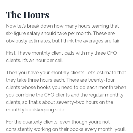
The Hours
Now let’s break down how many hours learning that
six-figure salary should take per month. These are
obviously estimates, but I think the averages are fair.
First, I have monthly client calls with my three CFO
clients. It’s an hour per call.
Then you have your monthly clients; let's estimate that
they take three hours each. There are twenty-four
clients whose books you need to do each month when
you combine the CFO clients and the regular monthly
clients, so that's about seventy-two hours on the
monthly bookkeeping side.
For the quarterly clients, even though you’re not
consistently working on their books every month, you’ll