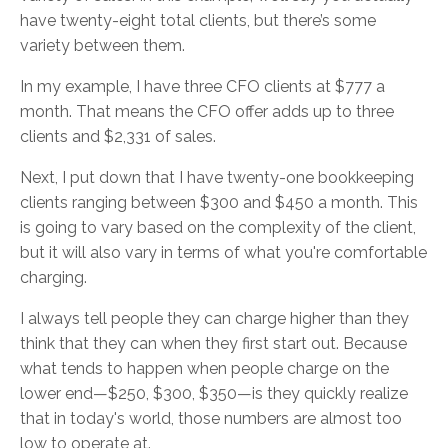
have twenty-eight total clients, but there’s some
variety between them.
In my example, I have three CFO clients at $777 a
month. That means the CFO offer adds up to three
clients and $2,331 of sales.
Next, I put down that I have twenty-one bookkeeping
clients ranging between $300 and $450 a month. This
is going to vary based on the complexity of the client,
but it will also vary in terms of what you're comfortable
charging.
I always tell people they can charge higher than they
think that they can when they first start out. Because
what tends to happen when people charge on the
lower end—$250, $300, $350—is they quickly realize
that in today's world, those numbers are almost too
low to operate at.