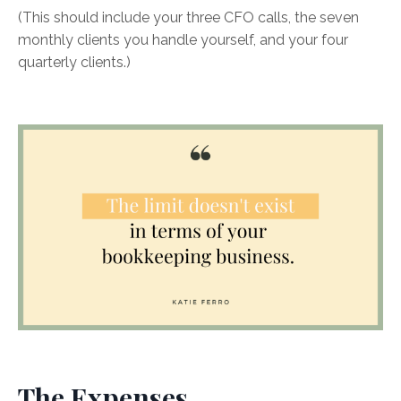
(This should include your three CFO calls, the seven
monthly clients you handle yourself, and your four
quarterly clients.)
The Expenses