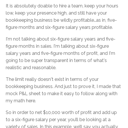
It is absolutely doable to hire a team, keep your hours
low, keep your presence high, and still have your
bookkeeping business be wildly profitable…as in, five-
figure months and six-figure salary years profitable.
I'm not talking about six-figure salary years and five-
figure months in sales. I'm talking about six-figure
salary years and five-figure months of profit, and I'm
going to be super transparent in terms of what's
realistic and reasonable.
The limit really doesn't exist in terms of your
bookkeeping business. And just to prove it, I made that
mock P&L sheet to make it easy to follow along with
my math here.
So in order to net $10,000 worth of profit and add up
to a six-figure salary per year, you’ll be looking at a
variety of sales. In this example, we’ll say you actually