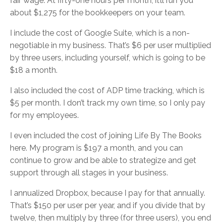
fair wage. At fifty-one hours per month, it’ll run you
about $1,275 for the bookkeepers on your team.
I include the cost of Google Suite, which is a non-
negotiable in my business. That’s $6 per user multiplied
by three users, including yourself, which is going to be
$18 a month.
I also included the cost of ADP time tracking, which is
$5 per month. I don’t track my own time, so I only pay
for my employees.
I even included the cost of joining Life By The Books
here. My program is $197 a month, and you can
continue to grow and be able to strategize and get
support through all stages in your business.
I annualized Dropbox, because I pay for that annually.
That’s $150 per user per year, and if you divide that by
twelve, then multiply by three (for three users), you end