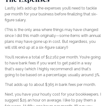
Lastly, let’s add up the expenses you’ll need to tackle
per month for your business before finalizing that six-
figure salary.
(This is the only area where things may have changed
since I did this math originally—some items with annual
plans may have gone up in cost. But regardless, you
will still end up at a six-figure salary!)
You'll receive a total of $12,162 per month. You’re going
to have bank fees if you want to get paid in a way
that's easy (which I highly recommend) and that's
going to be based on a percentage, usually around 3%.
That adds up to about $365 in bank fees per month.
Next, you have your hourly cost for your bookkeepers. I
suggest $25 an hour on average. I like to pay them a