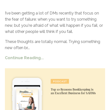
I’ve been getting a lot of DMs recently that focus on
the fear of failure: when you want to try something
new, but you're afraid of what will happen if you fail, or
what other people will think if you fail.
These thoughts are totally normal. Trying something
new often br
...
Continue Reading...