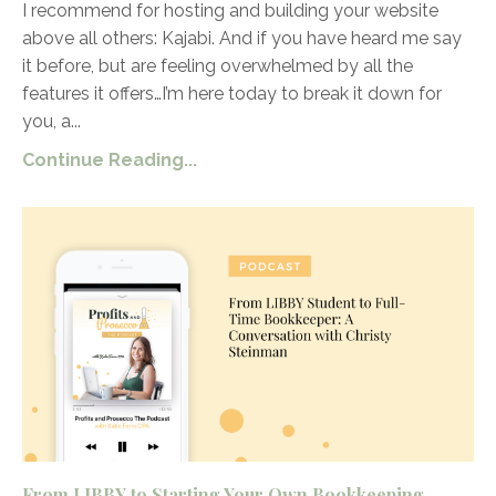
I recommend for hosting and building your website
above all others: Kajabi. And if you have heard me say
it before, but are feeling overwhelmed by all the
features it offers…I’m here today to break it down for
you, a
...
Continue Reading...
From LIBBY to Starting Your Own Bookkeeping