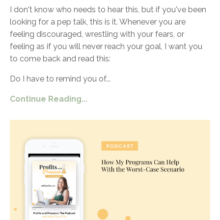
I don't know who needs to hear this, but if you've been
looking for a pep talk, this is it. Whenever you are
feeling discouraged, wrestling with your fears, or
feeling as if you will never reach your goal, I want you
to come back and read this:
Do I have to remind you of
...
Continue Reading...