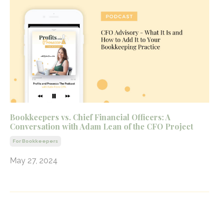
Bookkeepers vs. Chief Financial Officers: A
Conversation with Adam Lean of the CFO Project
For Bookkeepers
May 27, 2024