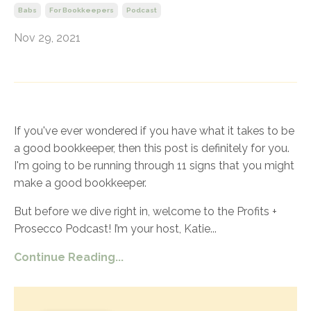
Babs
For Bookkeepers
Podcast
Nov 29, 2021
If you've ever wondered if you have what it takes to be
a good bookkeeper, then this post is definitely for you.
I'm going to be running through 11 signs that you might
make a good bookkeeper.
But before we dive right in, welcome to the Profits +
Prosecco Podcast! I’m your host, Katie
...
Continue Reading...