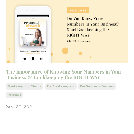
The Importance of Knowing Your Numbers in Your
Business & Bookkeeping the RIGHT WAY
Bookkeeping Clients
For Bookkeepers
For Business Owners
Podcast
Sep 20, 2021