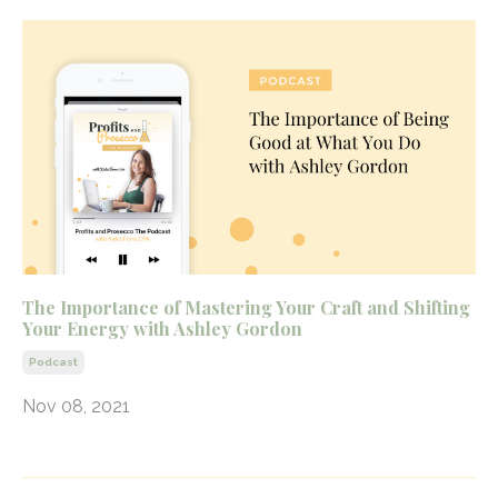
The Importance of Mastering Your Craft and Shifting
Your Energy with Ashley Gordon
Podcast
Nov 08, 2021