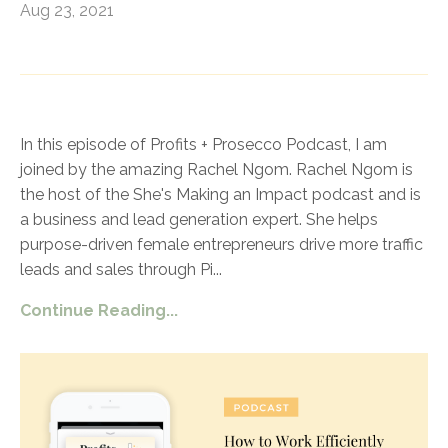
Aug 23, 2021
In this episode of Profits + Prosecco Podcast, I am
joined by the amazing Rachel Ngom. Rachel Ngom is
the host of the She's Making an Impact podcast and is
a business and lead generation expert. She helps
purpose-driven female entrepreneurs drive more traffic
leads and sales through Pi
...
Continue Reading...