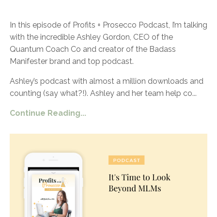
In this episode of Profits + Prosecco Podcast, I’m talking
with the incredible Ashley Gordon, CEO of the
Quantum Coach Co and creator of the Badass
Manifester brand and top podcast.
Ashley’s podcast with almost a million downloads and
counting (say what?!). Ashley and her team help co
...
Continue Reading...