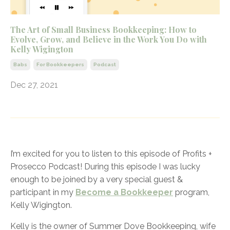
The Art of Small Business Bookkeeping: How to
Evolve, Grow, and Believe in the Work You Do with
Kelly Wigington
Babs
For Bookkeepers
Podcast
Dec 27, 2021
I’m excited for you to listen to this episode of Profits +
Prosecco Podcast! During this episode I was lucky
enough to be joined by a very special guest &
participant in my
Become a Bookkeeper
program,
Kelly Wigington.
Kelly is the owner of Summer Dove Bookkeeping, wife