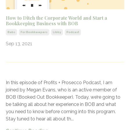
How to Ditch the Corporate World and Start a
Bookkeeping Business with BOB
Babs
For Bookkeepers
Libby
Podcast
Sep 13, 2021
In this episode of Profits + Prosecco Podcast, I am
joined by Megan Evans, who is an active member of
BOB (Booked Out Bookkeeper). Today, we’re going to
be talking all about her experience in BOB and what
you need to know before coming into this program.
Stay tuned to hear all about th
...