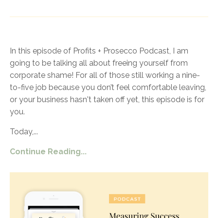
In this episode of Profits + Prosecco Podcast, I am
going to be talking all about freeing yourself from
corporate shame! For all of those still working a nine-
to-five job because you don’t feel comfortable leaving,
or your business hasn't taken off yet, this episode is for
you.
Today,
...
Continue Reading...