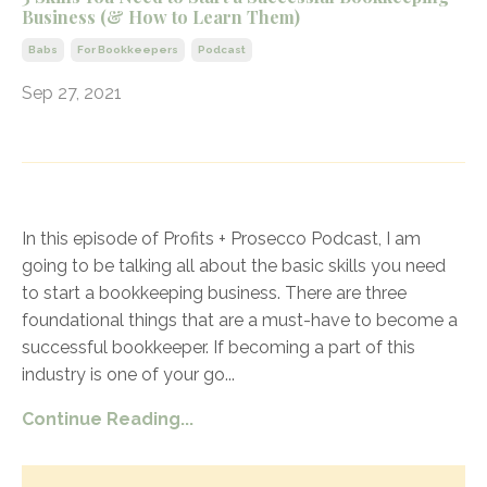
Business (& How to Learn Them)
Babs
For Bookkeepers
Podcast
Sep 27, 2021
In this episode of Profits + Prosecco Podcast, I am
going to be talking all about the basic skills you need
to start a bookkeeping business. There are three
foundational things that are a must-have to become a
successful bookkeeper. If becoming a part of this
industry is one of your go
...
Continue Reading...