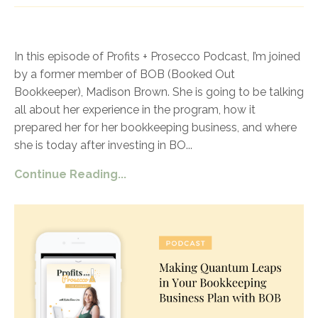
In this episode of Profits + Prosecco Podcast, I’m joined
by a former member of BOB (Booked Out
Bookkeeper), Madison Brown. She is going to be talking
all about her experience in the program, how it
prepared her for her bookkeeping business, and where
she is today after investing in BO
...
Continue Reading...