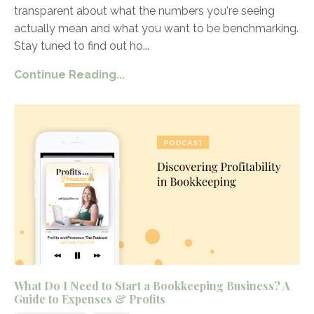
transparent about what the numbers you're seeing
actually mean and what you want to be benchmarking.
Stay tuned to find out ho
...
Continue Reading...
What Do I Need to Start a Bookkeeping Business? A
Guide to Expenses & Profits