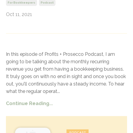
For Bookkeepers
Podcast
Oct 11, 2021
In this episode of Profits + Prosecco Podcast, I am
going to be talking about the monthly recurring
revenue you get from having a bookkeeping business.
It truly goes on with no end in sight and once you book
out, you'll continuously have a steady income. To hear
what the regular operat
...
Continue Reading...