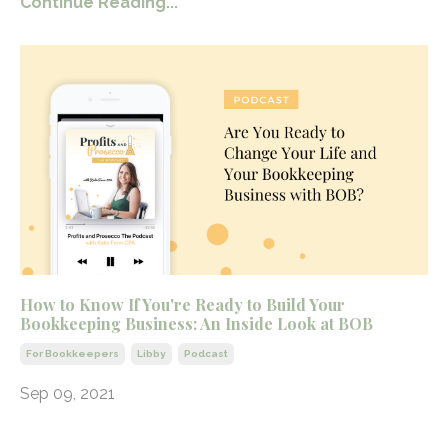
Continue Reading...
How to Know If You're Ready to Build Your
Bookkeeping Business: An Inside Look at BOB
For Bookkeepers
Libby
Podcast
Sep 09, 2021