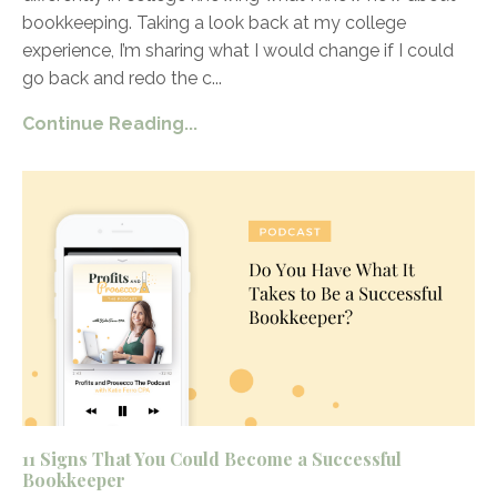
bookkeeping. Taking a look back at my college
experience, I’m sharing what I would change if I could
go back and redo the c
...
Continue Reading...
11 Signs That You Could Become a Successful
Bookkeeper