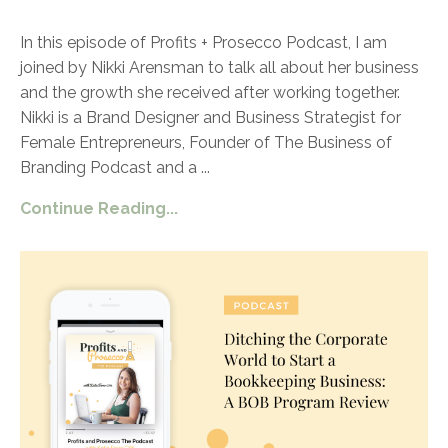
In this episode of Profits + Prosecco Podcast, I am
joined by Nikki Arensman to talk all about her business
and the growth she received after working together.
Nikki is a Brand Designer and Business Strategist for
Female Entrepreneurs, Founder of The Business of
Branding Podcast and a
...
Continue Reading...