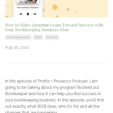
How to Make Quantum Leaps Toward Success with
Your Bookkeeping Business Plan
For Bookkeepers
Libby
Podcast
Aug 30, 2021
In this episode of Profits + Prosecco Podcast, I am
going to be talking about my program Booked out
Bookkeeper and how it can help you find success in
your bookkeeping business. In this episode, you'll find
out exactly what BOB does, who it's for, and all the
changes that are happening
...