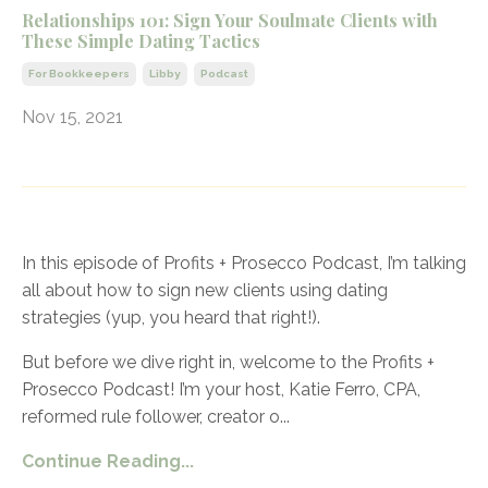
Relationships 101: Sign Your Soulmate Clients with
These Simple Dating Tactics
For Bookkeepers
Libby
Podcast
Nov 15, 2021
In this episode of Profits + Prosecco Podcast, I’m talking
all about how to sign new clients using dating
strategies (yup, you heard that right!).
But before we dive right in, welcome to the Profits +
Prosecco Podcast! I’m your host, Katie Ferro, CPA,
reformed rule follower, creator o
...
Continue Reading...