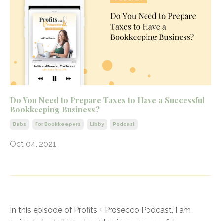
Do You Need to Prepare Taxes to Have a Successful
Bookkeeping Business?
Babs
For Bookkeepers
Libby
Podcast
Oct 04, 2021
In this episode of Profits + Prosecco Podcast, I am