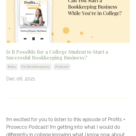
Is It Possible for a College Student to Start a
Successful Bookkeeping Business?
Babs
For Bookkeepers
Podcast
Dec 06, 2021
I’m excited for you to listen to this episode of Profits +
Prosecco Podcast! I’m getting into what I would do
differently in college knowing what I know now about