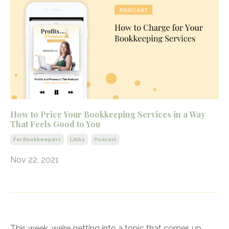
How to Price Your Bookkeeping Services in a Way
That Feels Good to You
For Bookkeepers
Libby
Podcast
Nov 22, 2021
This week, we’re getting into a topic that comes up