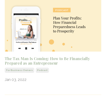
The Tax Man Is Coming: How to Be Financially
Prepared as an Entrepreneur
For Business Owners
Podcast
Jan 03, 2022