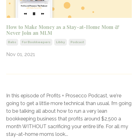
How to Make Money as a Stay-at-Home Mom &
Never Join an MLM
Babs
For Bookkeepers
Libby
Podcast
Nov 01, 2021
In this episode of Profits + Prosecco Podcast, we're
going to get a little more technical than usual. I’m going
to be talking all about how to run a very lean
bookkeeping business that profits around $2,500 a
month WITHOUT sacrificing your entire life. For all my
stay-at-home moms look
...