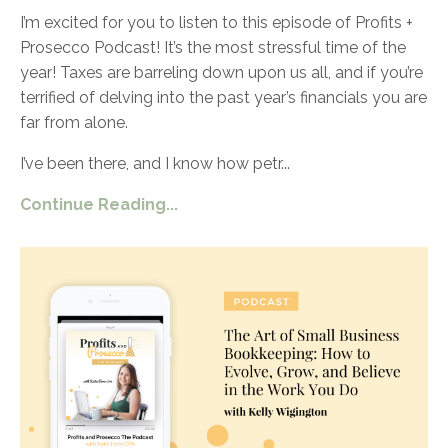
I’m excited for you to listen to this episode of Profits +
Prosecco Podcast! It’s the most stressful time of the
year! Taxes are barreling down upon us all, and if you’re
terrified of delving into the past year’s financials you are
far from alone.
I’ve been there, and I know how petr
...
Continue Reading...