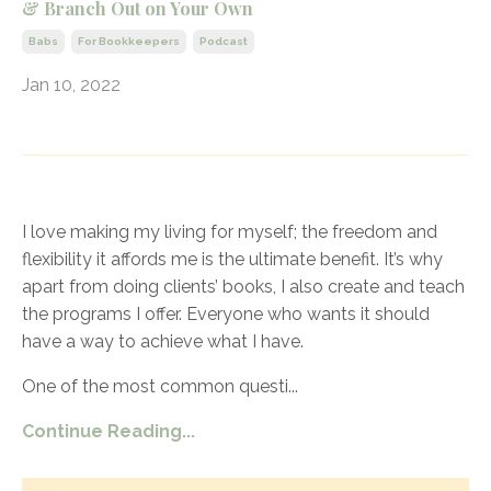
& Branch Out on Your Own
Babs
For Bookkeepers
Podcast
Jan 10, 2022
I love making my living for myself; the freedom and
flexibility it affords me is the ultimate benefit. It’s why
apart from doing clients’ books, I also create and teach
the programs I offer. Everyone who wants it should
have a way to achieve what I have.
One of the most common questi
...
Continue Reading...