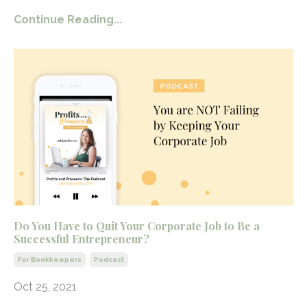
Continue Reading...
Do You Have to Quit Your Corporate Job to Be a
Successful Entrepreneur?
For Bookkeepers
Podcast
Oct 25, 2021