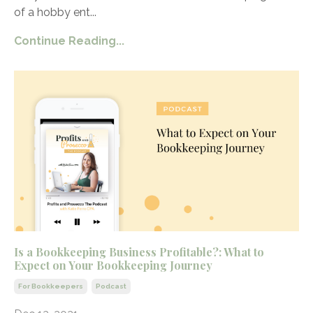
of a hobby ent
...
Continue Reading...
Is a Bookkeeping Business Profitable?: What to
Expect on Your Bookkeeping Journey
For Bookkeepers
Podcast