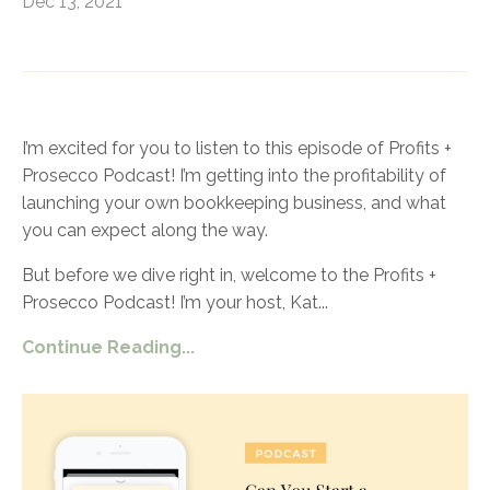
Dec 13, 2021
I’m excited for you to listen to this episode of Profits +
Prosecco Podcast! I’m getting into the profitability of
launching your own bookkeeping business, and what
you can expect along the way.
But before we dive right in, welcome to the Profits +
Prosecco Podcast! I’m your host, Kat
...
Continue Reading...