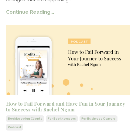
Continue Reading...
How to Fail Forward and Have Fun in Your Journey
to Success with Rachel Ngom
Bookkeeping Clients
For Bookkeepers
For Business Owners
Podcast