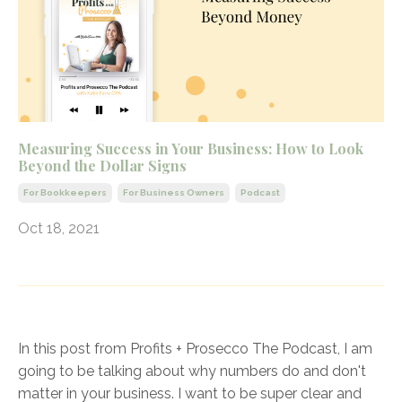
Measuring Success in Your Business: How to Look
Beyond the Dollar Signs
For Bookkeepers
For Business Owners
Podcast
Oct 18, 2021
In this post from Profits + Prosecco The Podcast, I am
going to be talking about why numbers do and don't
matter in your business. I want to be super clear and