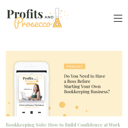
Bookkeeping Solo: How to Build Confidence at Work