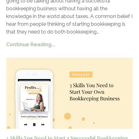
going to be talking about having a successful
bookkeeping business without having all the
knowledge in the world about taxes. A common belief I
hear from people thinking of starting bookkeeping is
that they need to do both bookkeeping
...
Continue Reading...
3 Skills You Need to Start a Successful Bookkeeping