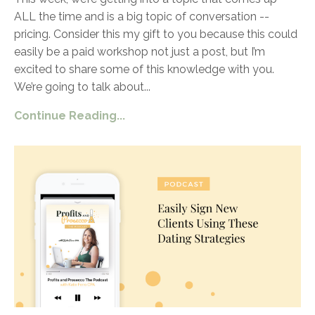
ALL the time and is a big topic of conversation --
pricing. Consider this my gift to you because this could
easily be a paid workshop not just a post, but I’m
excited to share some of this knowledge with you.
We’re going to talk about
...
Continue Reading...