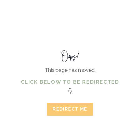
Oops!
This page has moved.
CLICK BELOW TO BE REDIRECTED
👇
REDIRECT ME