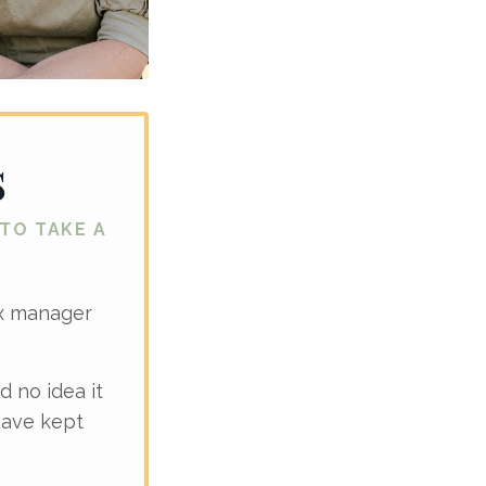
s
 TO TAKE A
ax manager
d no idea it
have kept