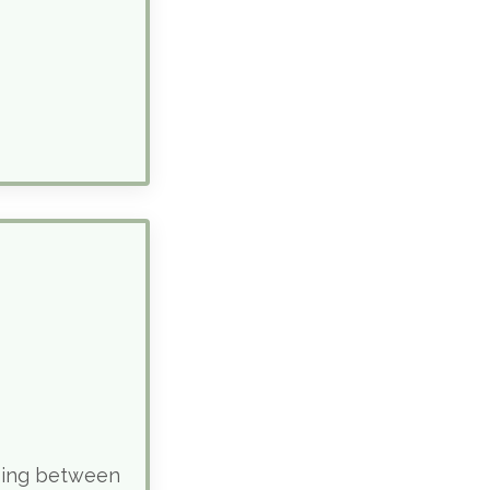
sing between