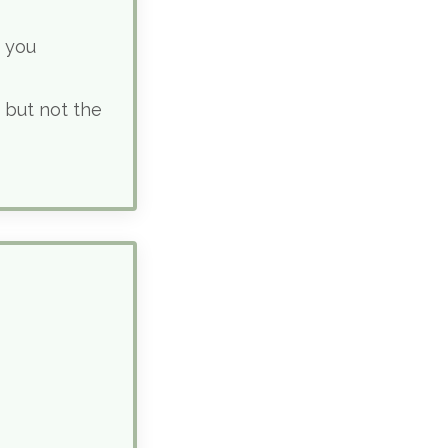
g you
 but not the