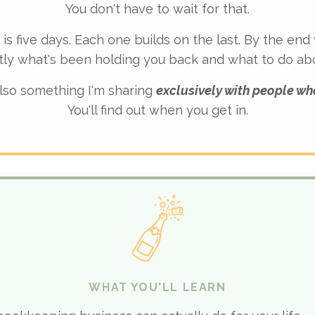
You don't have to wait for that.
 is five days. Each one builds on the last. By the end
tly what's been holding you back and what to do abou
lso something I'm sharing
exclusively with people wh
You'll find out when you get in.
WHAT YOU'LL LEARN