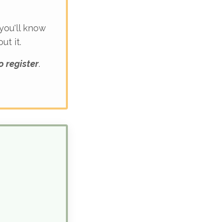
 you'll know
t it.
o register
.