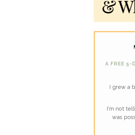
A FREE 5-
I grew a 
I'm not tel
was poss