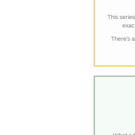
This series
exac
There's a