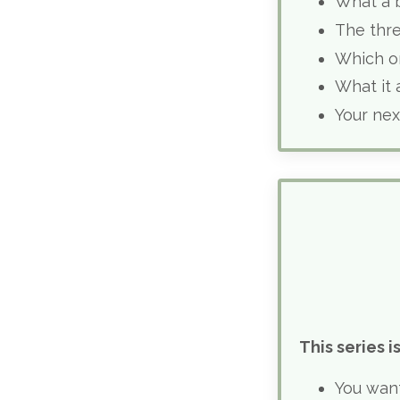
What a b
The thr
Which o
What it 
Your nex
This series is
You wan