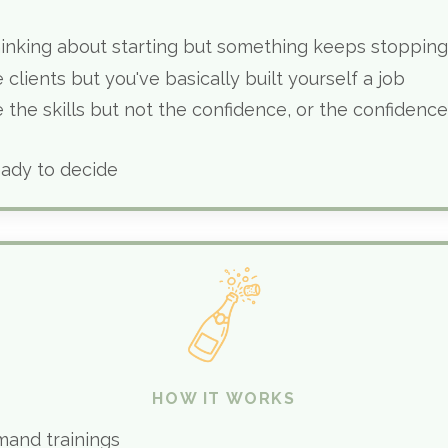
hinking about starting but something keeps stoppin
 clients but you've basically built yourself a job
 the skills but not the confidence, or the confidence
eady to decide
HOW IT WORKS
mand trainings