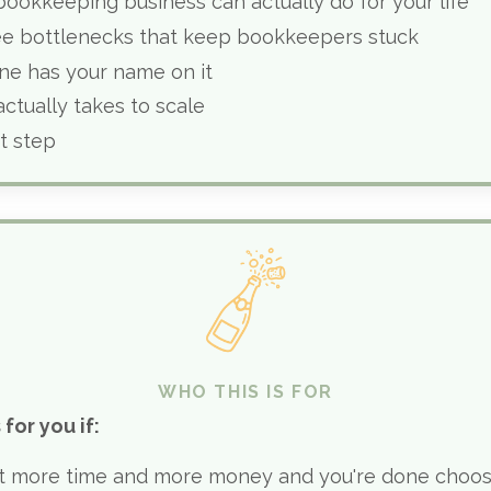
ookkeeping business can actually do for your life
ee bottlenecks that keep bookkeepers stuck
ne has your name on it
actually takes to scale
t step
WHO THIS IS FOR
 for you if:
t more time and more money and you're done choo