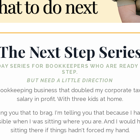
The Next Step Serie
DAY SERIES FOR BOOKKEEPERS WHO ARE READY
STEP.
BUT NEED A LITTLE DIRECTION
bookkeeping business that doubled my corporate t
salary in profit. With three kids at home.
ling you that to brag. I'm telling you that because I ha
ible when I was sitting where you are. And I would 
sitting there if things hadn't forced my hand.