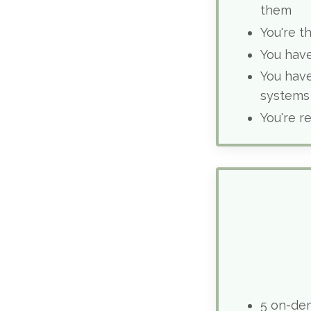
them
You're t
You have
You have
systems
You're r
5 on-de