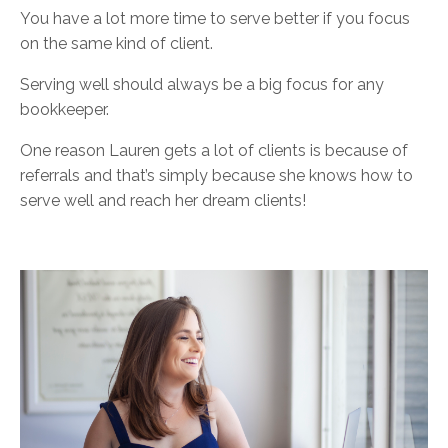
You have a lot more time to serve better if you focus
on the same kind of client.
Serving well should always be a big focus for any
bookkeeper.
One reason Lauren gets a lot of clients is because of
referrals and that’s simply because she knows how to
serve well and reach her dream clients!