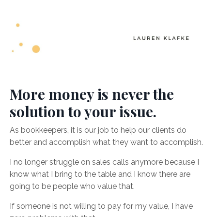
More money is never the
solution to your issue.
As bookkeepers, it is our job to help our clients do
better and accomplish what they want to accomplish.
I no longer struggle on sales calls anymore because I
know what I bring to the table and I know there are
going to be people who value that.
If someone is not willing to pay for my value, I have