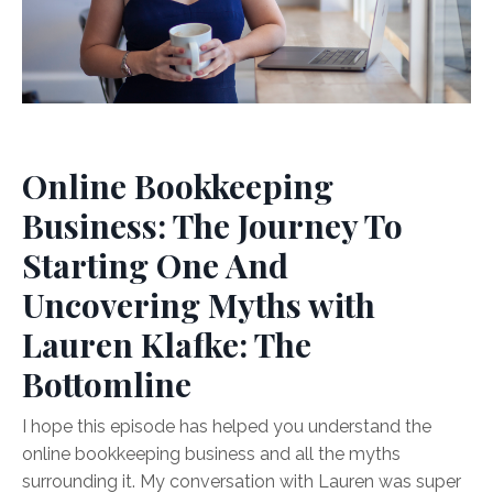
Online Bookkeeping
Business: The Journey To
Starting One And
Uncovering Myths with
Lauren Klafke: The
Bottomline
I hope this episode has helped you understand the
online bookkeeping business and all the myths
surrounding it. My conversation with Lauren was super