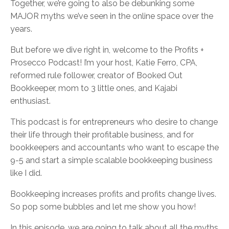
Together, we’re going to also be debunking some
MAJOR myths we’ve seen in the online space over the
years.
But before we dive right in, welcome to the Profits +
Prosecco Podcast! I’m your host, Katie Ferro, CPA,
reformed rule follower, creator of Booked Out
Bookkeeper, mom to 3 little ones, and Kajabi
enthusiast.
This podcast is for entrepreneurs who desire to change
their life through their profitable business, and for
bookkeepers and accountants who want to escape the
9-5 and start a simple scalable bookkeeping business
like I did.
Bookkeeping increases profits and profits change lives.
So pop some bubbles and let me show you how!
In this episode, we are going to talk about all the myths