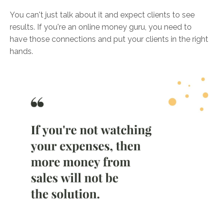
You can't just talk about it and expect clients to see
results. If you're an online money guru, you need to
have those connections and put your clients in the right
hands.