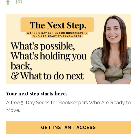
Your next step starts here.
A free 5-Day Series for Bookkeepers Who Are Ready to
Move.
GET INSTANT ACCESS