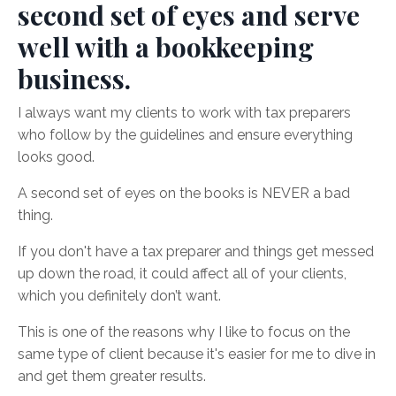
second set of eyes and serve
well with a bookkeeping
business.
I always want my clients to work with tax preparers
who follow by the guidelines and ensure everything
looks good.
A second set of eyes on the books is NEVER a bad
thing.
If you don't have a tax preparer and things get messed
up down the road, it could affect all of your clients,
which you definitely don’t want.
This is one of the reasons why I like to focus on the
same type of client because it's easier for me to dive in
and get them greater results.