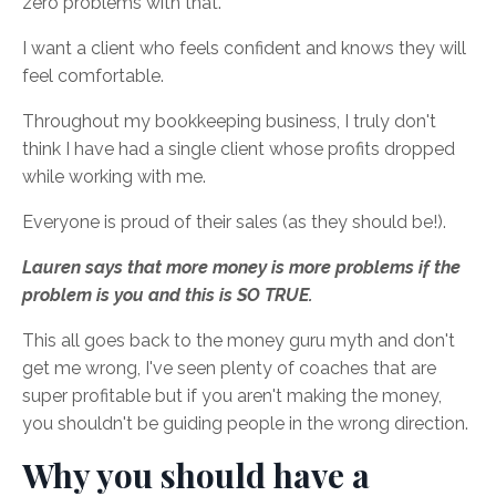
zero problems with that.
I want a client who feels confident and knows they will
feel comfortable.
Throughout my bookkeeping business, I truly don't
think I have had a single client whose profits dropped
while working with me.
Everyone is proud of their sales (as they should be!).
Lauren says that more money is more problems if the
problem is you and this is SO TRUE.
This all goes back to the money guru myth and don't
get me wrong, I've seen plenty of coaches that are
super profitable but if you aren't making the money,
you shouldn't be guiding people in the wrong direction.
Why you should have a