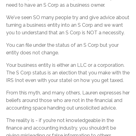
need to have an S Corp as a business owner.
We've seen SO many people try and give advice about
turning a business entity into an S Corp and we want
you to understand that an S Corp is NOT a necessity.
You can file under the status of an S Corp but your
entity does not change.
Your business entity is either an LLC or a corporation.
The S Corp status is an election that you make with the
IRS (not even with your state) on how you get taxed.
From this myth, and many others, Lauren expresses her
beliefs around those who are not in the financial and
accounting space handing out unsolicited advice.
The reality is - if you’re not knowledgeable in the
finance and accounting industry, you shouldn’t be
giving misleading or false information to others.