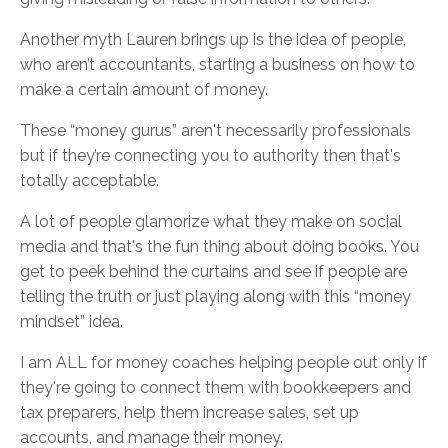
Another myth Lauren brings up is the idea of people,
who aren’t accountants, starting a business on how to
make a certain amount of money.
These “money gurus” aren't necessarily professionals
but if they’re connecting you to authority then that's
totally acceptable.
A lot of people glamorize what they make on social
media and that's the fun thing about doing books. You
get to peek behind the curtains and see if people are
telling the truth or just playing along with this “money
mindset” idea.
I am ALL for money coaches helping people out only if
they're going to connect them with bookkeepers and
tax preparers, help them increase sales, set up
accounts, and manage their money.