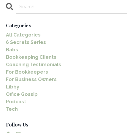
Categories
All Categories
6 Secrets Series
Babs
Bookkeeping Clients
Coaching Testimonials
For Bookkeepers
For Business Owners
Libby
Office Gossip
Podcast
Tech
Follow Us