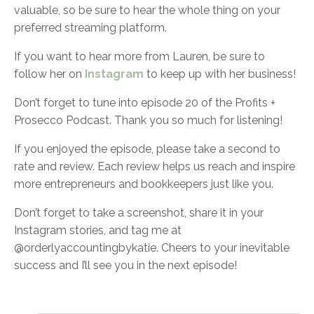
valuable, so be sure to hear the whole thing on your
preferred streaming platform.
If you want to hear more from Lauren, be sure to
follow her on
Instagram
to keep up with her business!
Don’t forget to tune into episode 20 of the Profits +
Prosecco Podcast. Thank you so much for listening!
If you enjoyed the episode, please take a second to
rate and review. Each review helps us reach and inspire
more entrepreneurs and bookkeepers just like you.
Don’t forget to take a screenshot, share it in your
Instagram stories, and tag me at
@orderlyaccountingbykatie. Cheers to your inevitable
success and I’ll see you in the next episode!