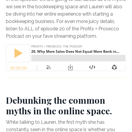
we see in the bookkeeping space and Lauren will also
be diving into her entire experience with starting a
bookkeeping business. For even more juicy details,
listen to ALL of episode 20 of the Profits + Prosecco
Podcast on your fave streaming platform.
Debunking the common
myths in the online space.
While talking to Lauren, the first myth she has
constantly seen in the online space is whether you