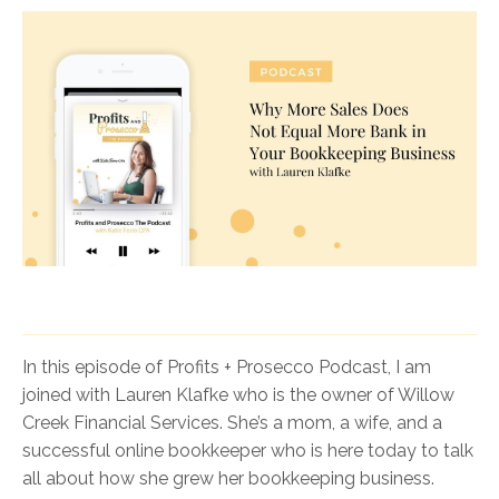
In this episode of Profits + Prosecco Podcast, I am
joined with Lauren Klafke who is the owner of Willow
Creek Financial Services. She’s a mom, a wife, and a
successful online bookkeeper who is here today to talk
all about how she grew her bookkeeping business.