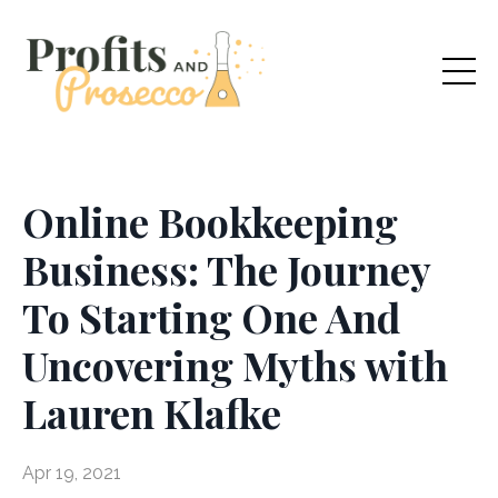
Online Bookkeeping
Business: The Journey
To Starting One And
Uncovering Myths with
Lauren Klafke
Apr 19, 2021