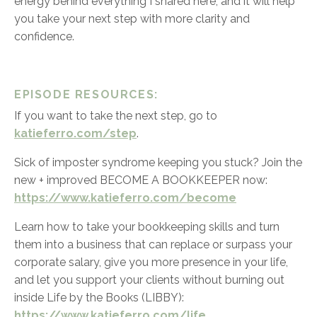
energy behind everything I shared here, and it will help
you take your next step with more clarity and
confidence.
EPISODE RESOURCES:
If you want to take the next step, go to
katieferro.com/step
.
Sick of imposter syndrome keeping you stuck? Join the
new + improved BECOME A BOOKKEEPER now:
https://www.katieferro.com/become
Learn how to take your bookkeeping skills and turn
them into a business that can replace or surpass your
corporate salary, give you more presence in your life,
and let you support your clients without burning out
inside Life by the Books (LIBBY)
:
https://www.katieferro.com/life