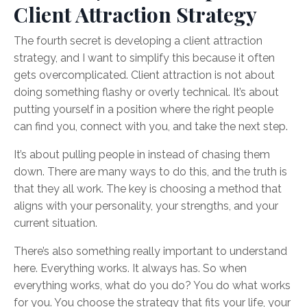
Client Attraction Strategy
The fourth secret is developing a client attraction
strategy, and I want to simplify this because it often
gets overcomplicated. Client attraction is not about
doing something flashy or overly technical. It’s about
putting yourself in a position where the right people
can find you, connect with you, and take the next step.
It’s about pulling people in instead of chasing them
down. There are many ways to do this, and the truth is
that they all work. The key is choosing a method that
aligns with your personality, your strengths, and your
current situation.
There’s also something really important to understand
here. Everything works. It always has. So when
everything works, what do you do? You do what works
for you. You choose the strategy that fits your life, your