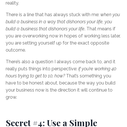
reality.
There is a line that has always stuck with me:
when you
build a business in a way that dishonors your life, you
build a business that dishonors your life
. That means if
you are overworking now in hopes of working less later,
you are setting yourself up for the exact opposite
outcome.
There’s also a question I always come back to, and it
really puts things into perspective:
if you’re working 40
hours trying to get to 10, how?
That’s something you
have to be honest about, because the way you build
your business now is the direction it will continue to
grow.
Secret #4: Use a Simple