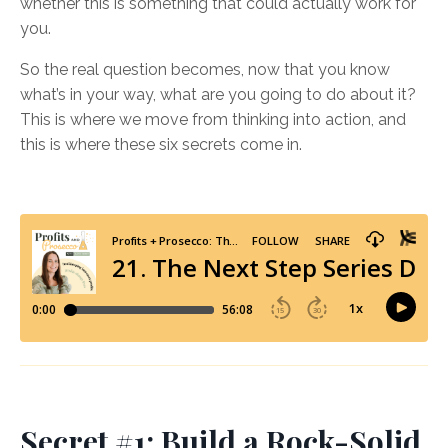
whether this is something that could actually work for
you.
So the real question becomes, now that you know
what’s in your way, what are you going to do about it?
This is where we move from thinking into action, and
this is where these six secrets come in.
Secret #1: Build a Rock-Solid