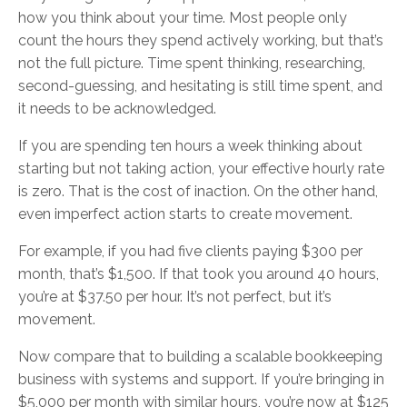
how you think about your time. Most people only
count the hours they spend actively working, but that’s
not the full picture. Time spent thinking, researching,
second-guessing, and hesitating is still time spent, and
it needs to be acknowledged.
If you are spending ten hours a week thinking about
starting but not taking action, your effective hourly rate
is zero. That is the cost of inaction. On the other hand,
even imperfect action starts to create movement.
For example, if you had five clients paying $300 per
month, that’s $1,500. If that took you around 40 hours,
you’re at $37.50 per hour. It’s not perfect, but it’s
movement.
Now compare that to building a scalable bookkeeping
business with systems and support. If you’re bringing in
$5,000 per month with similar hours, you’re now at $125