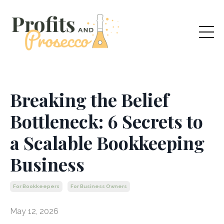
Breaking the Belief
Bottleneck: 6 Secrets to
a Scalable Bookkeeping
Business
For Bookkeepers
For Business Owners
May 12, 2026