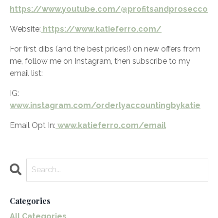
https://www.youtube.com/@profitsandprosecco
Website:
https://www.katieferro.com/
For first dibs (and the best prices!) on new offers from
me, follow me on Instagram, then subscribe to my
email list:
IG:
www.instagram.com/orderlyaccountingbykatie
Email Opt In:
www.katieferro.com/email
Categories
All Categories