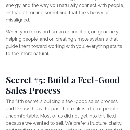
energy, and the way you naturally connect with people,
instead of forcing something that feels heavy or
misaligned.
When you focus on human connection, on genuinely
helping people, and on creating simple systems that
guide them toward working with you, everything starts
to feel more natural.
Secret #5: Build a Feel-Good
Sales Process
The fifth secret is building a feel-good sales process,
and I know this is the part that makes a lot of people
uncomfortable. Most of us did not get into this field
because we wanted to sell. We prefer structure, clarity,