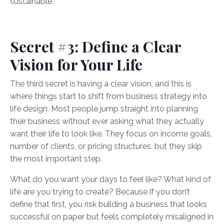
sustainable.
Secret #3: Define a Clear
Vision for Your Life
The third secret is having a clear vision, and this is
where things start to shift from business strategy into
life design. Most people jump straight into planning
their business without ever asking what they actually
want their life to look like. They focus on income goals,
number of clients, or pricing structures, but they skip
the most important step.
What do you want your days to feel like? What kind of
life are you trying to create? Because if you don’t
define that first, you risk building a business that looks
successful on paper but feels completely misaligned in