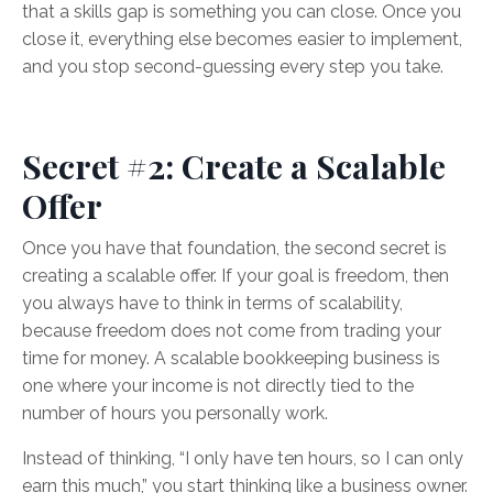
that a skills gap is something you can close. Once you
close it, everything else becomes easier to implement,
and you stop second-guessing every step you take.
Secret #2: Create a Scalable
Offer
Once you have that foundation, the second secret is
creating a scalable offer. If your goal is freedom, then
you always have to think in terms of scalability,
because freedom does not come from trading your
time for money. A scalable bookkeeping business is
one where your income is not directly tied to the
number of hours you personally work.
Instead of thinking, “I only have ten hours, so I can only
earn this much,” you start thinking like a business owner.