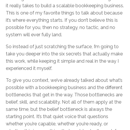
it really takes to build a scalable bookkeeping business.
This is one of my favorite things to talk about because
it’s where everything starts. If you don’t believe this is
possible for you, then no strategy, no tactic, and no
system will ever fully land.
So instead of just scratching the surface, I’m going to
take you deeper into the six secrets that actually make
this work, while keeping it simple and real in the way I
experienced it myself.
To give you context, we’ve already talked about what’s
possible with a bookkeeping business and the different
bottlenecks that get in the way. Those bottlenecks are
belief, skill, and scalability. Not all of them apply at the
same time, but the belief bottleneck is always the
starting point. It’s that quiet voice that questions
whether you’re capable, whether you’re ready, or