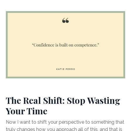
The Real Shift: Stop Wasting
Your Time
Now I want to shift your perspective to something that
truly changes how you approach all of this, and that is