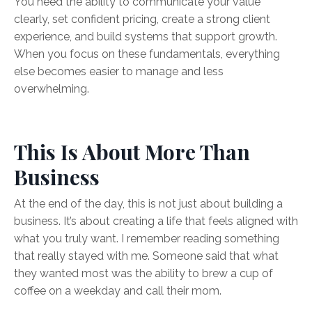
You need the ability to communicate your value
clearly, set confident pricing, create a strong client
experience, and build systems that support growth.
When you focus on these fundamentals, everything
else becomes easier to manage and less
overwhelming.
This Is About More Than
Business
At the end of the day, this is not just about building a
business. It’s about creating a life that feels aligned with
what you truly want. I remember reading something
that really stayed with me. Someone said that what
they wanted most was the ability to brew a cup of
coffee on a weekday and call their mom.