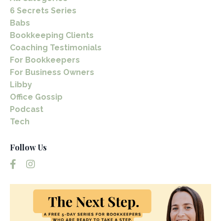
6 Secrets Series
Babs
Bookkeeping Clients
Coaching Testimonials
For Bookkeepers
For Business Owners
Libby
Office Gossip
Podcast
Tech
Follow Us