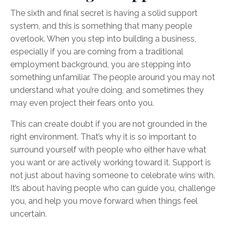
The sixth and final secret is having a solid support
system, and this is something that many people
overlook. When you step into building a business,
especially if you are coming from a traditional
employment background, you are stepping into
something unfamiliar. The people around you may not
understand what you’re doing, and sometimes they
may even project their fears onto you.
This can create doubt if you are not grounded in the
right environment. That’s why it is so important to
surround yourself with people who either have what
you want or are actively working toward it. Support is
not just about having someone to celebrate wins with.
It’s about having people who can guide you, challenge
you, and help you move forward when things feel
uncertain.