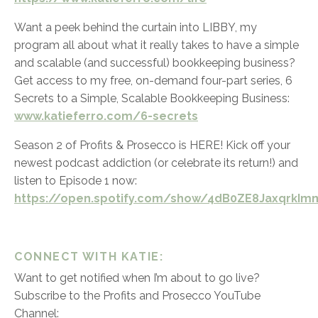
Want a peek behind the curtain into LIBBY, my
program all about what it really takes to have a simple
and scalable (and successful) bookkeeping business?
Get access to my free, on-demand four-part series,
6
Secrets to a Simple, Scalable Bookkeeping Business:
www.katieferro.com/6-secrets
Season 2 of Profits & Prosecco is HERE! Kick off your
newest podcast addiction (or celebrate its return!) and
listen to Episode 1 now:
https://open.spotify.com/show/4dB0ZE8JaxqrkImm
CONNECT WITH KATIE:
Want to get notified when I’m about to go live?
Subscribe to the Profits and Prosecco YouTube
Channel: