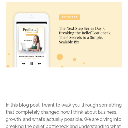
In this blog post, I want to walk you through something
that completely changed how I think about business,
growth, and what’s actually possible. We are diving into
breaking the belief bottleneck and understanding what