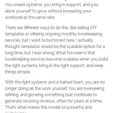
You create systems, you bring in support, and you
allow yourself to grow without increasing your
workload at the same rate.
There are different ways to do this, like selling DIY
templates or offering ongoing monthly bookkeeping
services, but I want to be honest here. I actually
thought templates would be the scalable option for a
long time, but I was wrong. What I’ve seen is that
bookkeeping services become scalable when you build
the right systems, bring in the right support, and keep
things simple.
With the right systems and a trained team, you are no
longer doing all the work yourself. You are overseeing,
refining, and growing something that continues to
generate recurring revenue, often for years at a time.
That’s what makes this model so powerful and