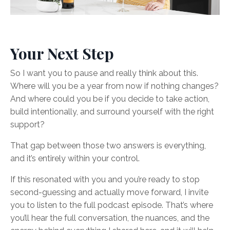
Your Next Step
So I want you to pause and really think about this.
Where will you be a year from now if nothing changes?
And where could you be if you decide to take action,
build intentionally, and surround yourself with the right
support?
That gap between those two answers is everything,
and it’s entirely within your control.
If this resonated with you and you’re ready to stop
second-guessing and actually move forward, I invite
you to listen to the full podcast episode. That’s where
you’ll hear the full conversation, the nuances, and the