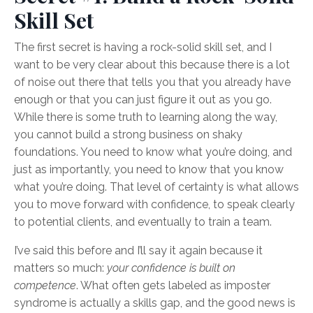
Skill Set
The first secret is having a rock-solid skill set, and I
want to be very clear about this because there is a lot
of noise out there that tells you that you already have
enough or that you can just figure it out as you go.
While there is some truth to learning along the way,
you cannot build a strong business on shaky
foundations. You need to know what you’re doing, and
just as importantly, you need to know that you know
what you’re doing. That level of certainty is what allows
you to move forward with confidence, to speak clearly
to potential clients, and eventually to train a team.
I’ve said this before and I’ll say it again because it
matters so much:
your confidence is built on
competence
. What often gets labeled as imposter
syndrome is actually a skills gap, and the good news is