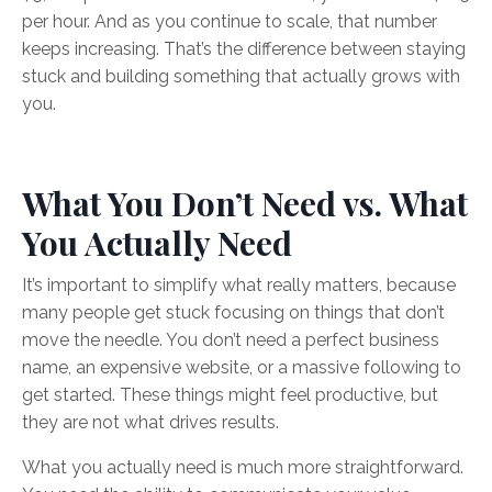
per hour. And as you continue to scale, that number
keeps increasing. That’s the difference between staying
stuck and building something that actually grows with
you.
What You Don’t Need vs. What
You Actually Need
It’s important to simplify what really matters, because
many people get stuck focusing on things that don’t
move the needle. You don’t need a perfect business
name, an expensive website, or a massive following to
get started. These things might feel productive, but
they are not what drives results.
What you actually need is much more straightforward.