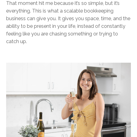
That moment hit me because it’s so simple, but it’s
everything. This is what a scalable bookkeeping
business can give you. It gives you space, time, and the
ability to be present in your life, instead of constantly
feeling like you are chasing something or trying to
catch up.