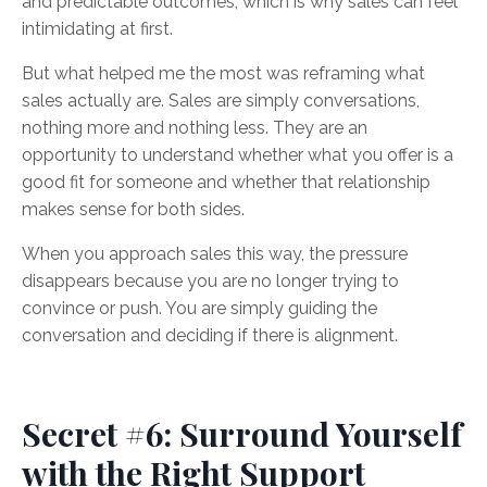
and predictable outcomes, which is why sales can feel
intimidating at first.
But what helped me the most was reframing what
sales actually are. Sales are simply conversations,
nothing more and nothing less. They are an
opportunity to understand whether what you offer is a
good fit for someone and whether that relationship
makes sense for both sides.
When you approach sales this way, the pressure
disappears because you are no longer trying to
convince or push. You are simply guiding the
conversation and deciding if there is alignment.
Secret #6: Surround Yourself
with the Right Support