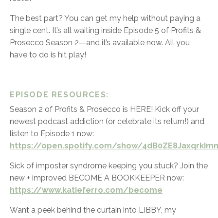
The best part? You can get my help without paying a
single cent. It’s all waiting inside Episode 5 of Profits &
Prosecco Season 2—and it’s available now. All you
have to do is hit play!
EPISODE RESOURCES:
Season 2 of Profits & Prosecco is HERE! Kick off your
newest podcast addiction (or celebrate its return!) and
listen to Episode 1 now:
https://open.spotify.com/show/4dB0ZE8JaxqrkImm
Sick of imposter syndrome keeping you stuck? Join the
new + improved BECOME A BOOKKEEPER now:
https://www.katieferro.com/become
Want a peek behind the curtain into LIBBY, my