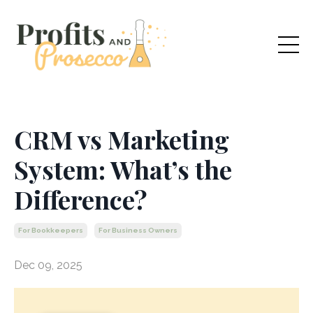
CRM vs Marketing
System: What’s the
Difference?
For Bookkeepers
For Business Owners
Dec 09, 2025