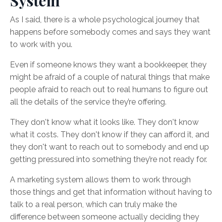
System
As I said, there is a whole psychological journey that
happens before somebody comes and says they want
to work with you.
Even if someone knows they want a bookkeeper, they
might be afraid of a couple of natural things that make
people afraid to reach out to real humans to figure out
all the details of the service they’re offering.
They don't know what it looks like. They don't know
what it costs. They don't know if they can afford it, and
they don't want to reach out to somebody and end up
getting pressured into something they’re not ready for.
A marketing system allows them to work through
those things and get that information without having to
talk to a real person, which can truly make the
difference between someone actually deciding they