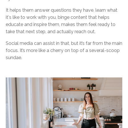
It helps them answer questions they have, learn what
it's like to work with you, binge content that helps
educate and inspire them, makes them feel ready to
take that next step, and actually reach out.
Social media can assist in that, but it’s far from the main
focus. It’s more like a cherry on top of a several-scoop
sundae.