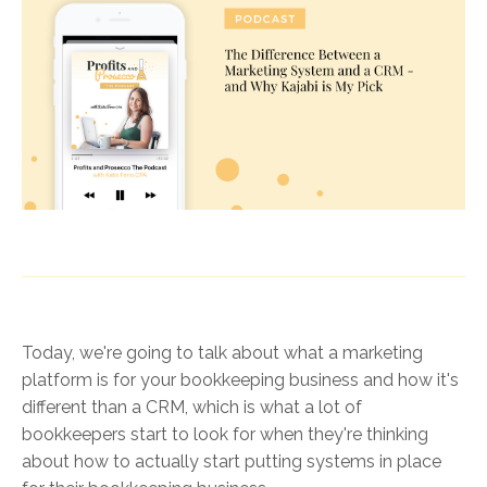
Today, we're going to talk about what a marketing
platform is for your bookkeeping business and how it's
different than a CRM, which is what a lot of
bookkeepers start to look for when they're thinking
about how to actually start putting systems in place