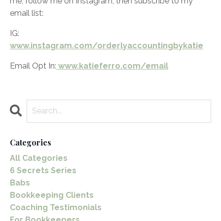
me, follow me on Instagram, then subscribe to my
email list:
IG:
www.instagram.com/orderlyaccountingbykatie
Email Opt In:
www.katieferro.com/email
Categories
All Categories
6 Secrets Series
Babs
Bookkeeping Clients
Coaching Testimonials
For Bookkeepers