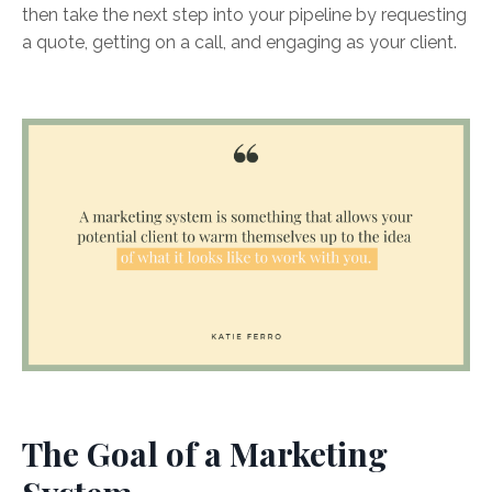
then take the next step into your pipeline by requesting
a quote, getting on a call, and engaging as your client.
The Goal of a Marketing