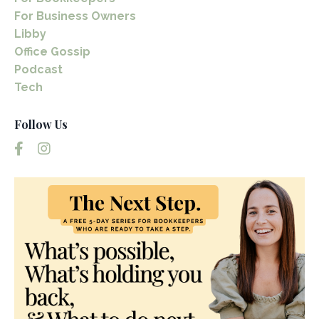
For Business Owners
Libby
Office Gossip
Podcast
Tech
Follow Us