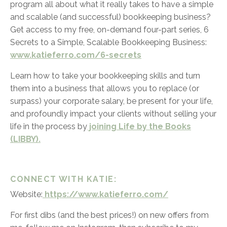
program all about what it really takes to have a simple
and scalable (and successful) bookkeeping business?
Get access to my free, on-demand four-part series,
6
Secrets to a Simple, Scalable Bookkeeping Business:
www.katieferro.com/6-secrets
Learn how to take your bookkeeping skills and turn
them into a business that allows you to replace (or
surpass) your corporate salary, be present for your life,
and profoundly impact your clients without selling your
life in the process by
joining Life by the Books
(LIBBY).
CONNECT WITH KATIE:
Website:
https://www.katieferro.com/
For first dibs (and the best prices!) on new offers from