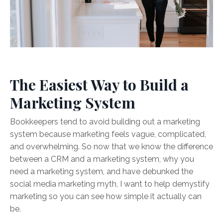
The Easiest Way to Build a
Marketing System
Bookkeepers tend to avoid building out a marketing
system because marketing feels vague, complicated,
and overwhelming. So now that we know the difference
between a CRM and a marketing system, why you
need a marketing system, and have debunked the
social media marketing myth, I want to help demystify
marketing so you can see how simple it actually can
be.