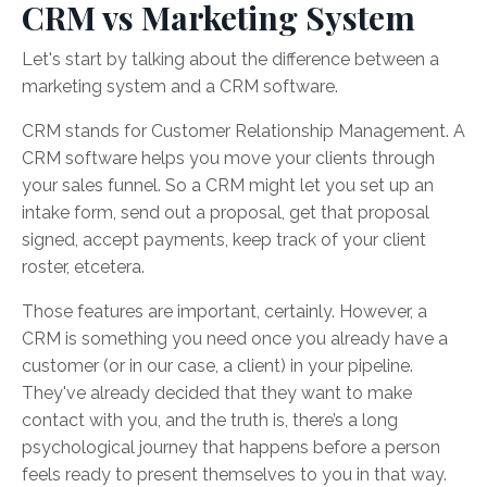
CRM vs Marketing System
Let's start by talking about the difference between a
marketing system and a CRM software.
CRM stands for Customer Relationship Management. A
CRM software helps you move your clients through
your sales funnel. So a CRM might let you set up an
intake form, send out a proposal, get that proposal
signed, accept payments, keep track of your client
roster, etcetera.
Those features are important, certainly. However, a
CRM is something you need once you already have a
customer (or in our case, a client) in your pipeline.
They've already decided that they want to make
contact with you, and the truth is, there’s a long
psychological journey that happens before a person
feels ready to present themselves to you in that way.