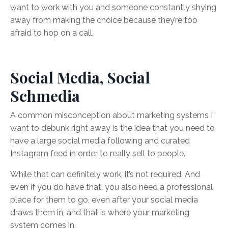
want to work with you and someone constantly shying
away from making the choice because they’re too
afraid to hop on a call.
Social Media, Social
Schmedia
A common misconception about marketing systems I
want to debunk right away is the idea that you need to
have a large social media following and curated
Instagram feed in order to really sell to people.
While that can definitely work, it’s not required. And
even if you do have that, you also need a professional
place for them to go, even after your social media
draws them in, and that is where your marketing
system comes in.