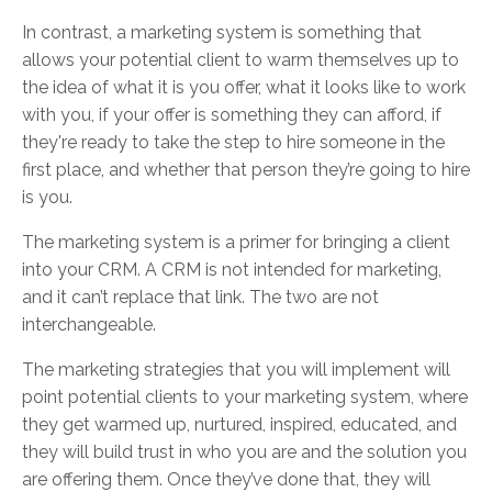
In contrast, a marketing system is something that
allows your potential client to warm themselves up to
the idea of what it is you offer, what it looks like to work
with you, if your offer is something they can afford, if
they're ready to take the step to hire someone in the
first place, and whether that person they’re going to hire
is you.
The marketing system is a primer for bringing a client
into your CRM. A CRM is not intended for marketing,
and it can’t replace that link. The two are not
interchangeable.
The marketing strategies that you will implement will
point potential clients to your marketing system, where
they get warmed up, nurtured, inspired, educated, and
they will build trust in who you are and the solution you
are offering them. Once they’ve done that, they will