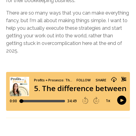
for their bookkeeping business.
There are so many ways that you can make everything
fancy, but I'm all about making things simple. I want to
help you actually execute these strategies and start
getting your work out into the world, rather than
getting stuck in overcomplication here at the end of
2025.