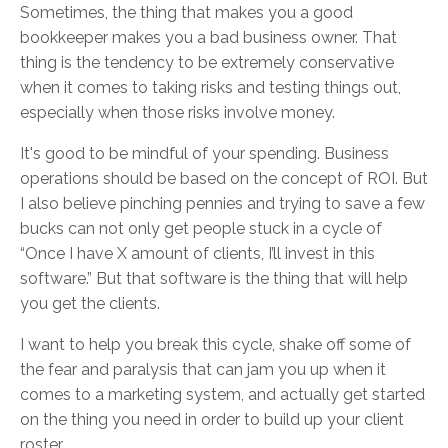
Sometimes, the thing that makes you a good
bookkeeper makes you a bad business owner. That
thing is the tendency to be extremely conservative
when it comes to taking risks and testing things out,
especially when those risks involve money.
It's good to be mindful of your spending. Business
operations should be based on the concept of ROI. But
I also believe pinching pennies and trying to save a few
bucks can not only get people stuck in a cycle of
“Once I have X amount of clients, I’ll invest in this
software.” But that software is the thing that will help
you get the clients.
I want to help you break this cycle, shake off some of
the fear and paralysis that can jam you up when it
comes to a marketing system, and actually get started
on the thing you need in order to build up your client
roster.