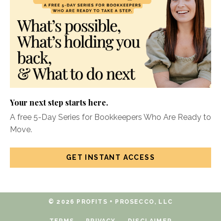
Your next step starts here.
A free 5-Day Series for Bookkeepers Who Are Ready to
Move.
GET INSTANT ACCESS
© 2026 PROFITS + PROSECCO, LLC