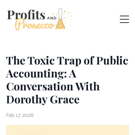
The Toxic Trap of Public
Accounting: A
Conversation With
Dorothy Grace
Feb 17, 2026