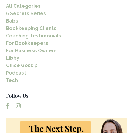
All Categories
6 Secrets Series
Babs
Bookkeeping Clients
Coaching Testimonials
For Bookkeepers
For Business Owners
Libby
Office Gossip
Podcast
Tech
Follow Us