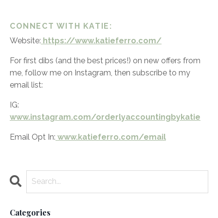
CONNECT WITH KATIE:
Website:
https://www.katieferro.com/
For first dibs (and the best prices!) on new offers from
me, follow me on Instagram, then subscribe to my
email list:
IG:
www.instagram.com/orderlyaccountingbykatie
Email Opt In:
www.katieferro.com/email
Categories