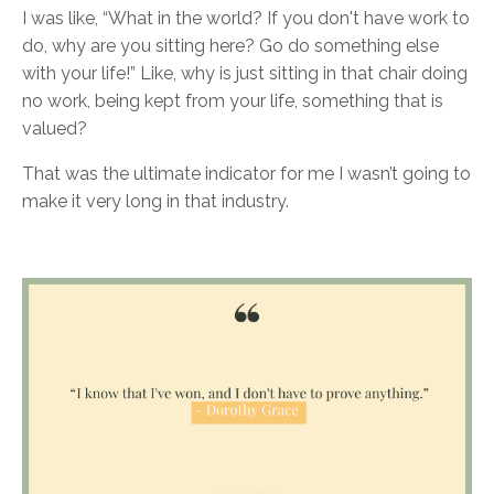
I was like, “What in the world? If you don't have work to
do, why are you sitting here? Go do something else
with your life!” Like, why is just sitting in that chair doing
no work, being kept from your life, something that is
valued?
That was the ultimate indicator for me I wasn’t going to
make it very long in that industry.