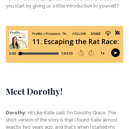
you start by giving us a little introduction to yourself?
Meet Dorothy!
Dorothy:
Hi! Like Katie said, I'm Dorothy Grace. The
short version of the story is that I found Katie almost
exactly two years ago, and that's when I started my