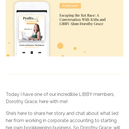
Today I have one of our incredible LIBBY members,
Dorothy Grace, here with me!
She’s here to share her story and chat about what led
her from working in corporate accounting to starting
her own bookkeeping business. So Dorothy Grace, will