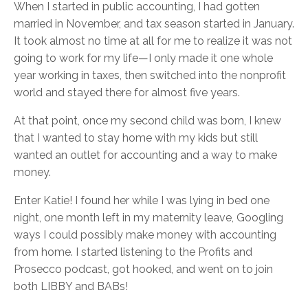
When I started in public accounting, I had gotten
married in November, and tax season started in January.
It took almost no time at all for me to realize it was not
going to work for my life—I only made it one whole
year working in taxes, then switched into the nonprofit
world and stayed there for almost five years.
At that point, once my second child was born, I knew
that I wanted to stay home with my kids but still
wanted an outlet for accounting and a way to make
money.
Enter Katie! I found her while I was lying in bed one
night, one month left in my maternity leave, Googling
ways I could possibly make money with accounting
from home. I started listening to the Profits and
Prosecco podcast, got hooked, and went on to join
both LIBBY and BABs!