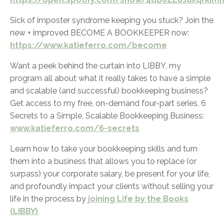
Sick of imposter syndrome keeping you stuck? Join the
new + improved BECOME A BOOKKEEPER now:
https://www.katieferro.com/become
Want a peek behind the curtain into LIBBY, my
program all about what it really takes to have a simple
and scalable (and successful) bookkeeping business?
Get access to my free, on-demand four-part series,
6
Secrets to a Simple, Scalable Bookkeeping Business:
www.katieferro.com/6-secrets
Learn how to take your bookkeeping skills and turn
them into a business that allows you to replace (or
surpass) your corporate salary, be present for your life,
and profoundly impact your clients without selling your
life in the process by
joining Life by the Books
(LIBBY)
.