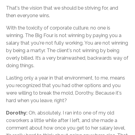
That's the vision that we should be striving for, and
then everyone wins.
With the toxicity of corporate culture, no one is
winning. The Big Four is not winning by paying you a
salary that you're not fully working. You are not winning
by being a martyr. The client's not winning by being
overly billed. It’s a very brainwashed, backwards way of
doing things.
Lasting only a year in that environment, to me, means
you recognized that you had other options and you
were willing to break the mold, Dorothy. Because it's
hard when you leave, right?
Dorothy:
Oh, absolutely. I ran into one of my old
coworkers a little while after I left, and she made a
comment about how once you get to her salary level,