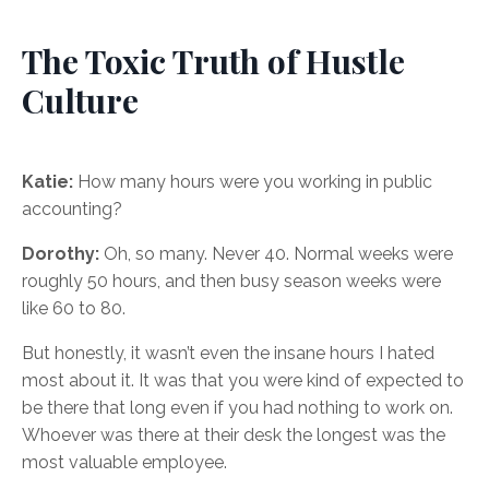
The Toxic Truth of Hustle
Culture
Katie:
How many hours were you working in public
accounting?
Dorothy:
Oh, so many. Never 40. Normal weeks were
roughly 50 hours, and then busy season weeks were
like 60 to 80.
But honestly, it wasn’t even the insane hours I hated
most about it. It was that you were kind of expected to
be there that long even if you had nothing to work on.
Whoever was there at their desk the longest was the
most valuable employee.