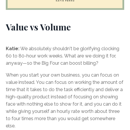
Value vs Volume
Katie:
We absolutely shouldn't be glorifying clocking
60 to 80-hour work weeks. What are we doing it for,
anyway—so the Big Four can boost billing?
When you start your own business, you can focus on
value instead. You can focus on working the amount of
time that it takes to do the task efficiently and deliver a
high-quality product instead of focusing on showing
face with nothing else to show for it, and you can do it
while giving yourself an hourly rate worth about three
to four times more than you would get somewhere
else.