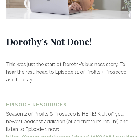
Dorothy’s Not Done!
This was just the start of Dorothy’s business story. To
hear the rest, head to Episode 11 of Profits + Prosecco
and hit play!
EPISODE RESOURCES:
Season 2 of Profits & Prosecco is HERE! Kick off your
newest podcast addiction (or celebrate its return!) and
listen to Episode 1 now:
https://open.spotify.com/show/4dB0ZE8JaxqrkImm