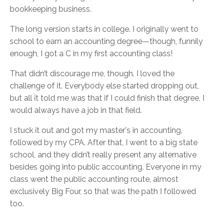
bookkeeping business.
The long version starts in college. I originally went to
school to earn an accounting degree—though, funnily
enough, I got a C in my first accounting class!
That didn’t discourage me, though. I loved the
challenge of it. Everybody else started dropping out,
but all it told me was that if I could finish that degree, I
would always have a job in that field.
I stuck it out and got my master's in accounting,
followed by my CPA. After that, I went to a big state
school, and they didn’t really present any alternative
besides going into public accounting. Everyone in my
class went the public accounting route, almost
exclusively Big Four, so that was the path I followed
too.