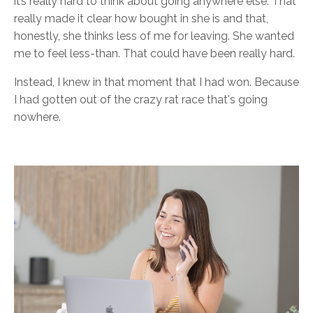
it’s really hard to think about going anywhere else. That
really made it clear how bought in she is and that,
honestly, she thinks less of me for leaving. She wanted
me to feel less-than. That could have been really hard.
Instead, I knew in that moment that I had won. Because
I had gotten out of the crazy rat race that's going
nowhere.